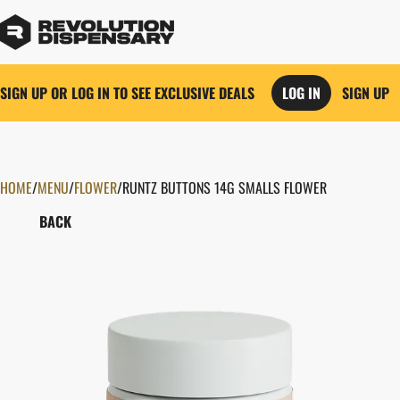
SIGN UP OR LOG IN TO SEE EXCLUSIVE DEALS
LOG IN
SIGN UP
HOME
0
/
MENU
/
FLOWER
/
RUNTZ BUTTONS 14G SMALLS FLOWER
BACK