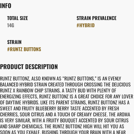
INFO
TOTAL SIZE
STRAIN PREVALENCE
14G
#
HYBRID
STRAIN
#
RUNTZ BUTTONS
PRODUCT DESCRIPTION
RUNTZ BUTTONZ, ALSO KNOWN AS “RUNTZ BUTTONS,” IS AN EVENLY
BALANCED HYBRID STRAIN CREATED THROUGH CROSSING THE DELICIOUS
RUNTZ X RAINBOW CHIP STRAINS. A TASTY BUD WITH PLENTY OF
ENERGIZING EFFECTS, RUNTZ BUTTONZ IS A GREAT CHOICE FOR ANY LOVER
OF DAYTIME HYBRIDS. LIKE ITS PARENT STRAINS, RUNTZ BUTTONZ HAS A
SWEET AND FRUITY BLUEBERRY BERRY TASTE ACCENTED BY FRESH
CHERRIES, SOUR CITRUS AND A TOUCH OF CREAMY CHEESE. THE AROMA
IS VERY SIMILAR, WITH A FRUITY BOUQUET ACCENTED BY SOUR CITRUS
AND SHARP CHEMICALS. THE RUNTZ BUTTONZ HIGH WILL HIT YOU AS
SOON AS YOU EXHALE, RUSHING THROUGH YOUR BRAIN WITH A NEAR