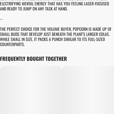
ELECTRIFYING MENTAL ENERGY THAT HAS YOU FEELING LASER-FOCUSED
AND READY TO JUMP ON ANY TASK AT HAND.
--
THE PERFECT CHOICE FOR THE VOLUME BUYER, POPCORN IS MADE UP OF
SMALL BUDS THAT DEVELOP JUST BENEATH THE PLANT'S LARGER COLAS.
WHILE SMALL IN SIZE, IT PACKS A PUNCH SIMILAR TO ITS FULL-SIZED
COUNTERPARTS.
FREQUENTLY BOUGHT TOGETHER