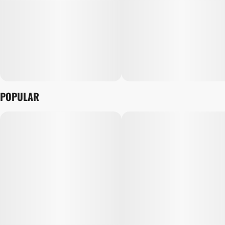
POPULAR