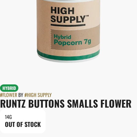
HYBRID
#
FLOWER
BY
#
HIGH SUPPLY
RUNTZ BUTTONS SMALLS FLOWER
14G
OUT OF STOCK