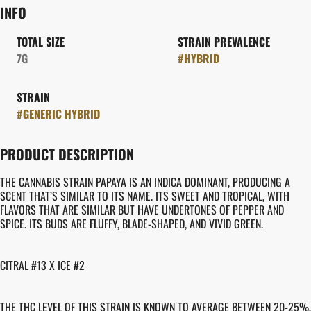
INFO
TOTAL SIZE
STRAIN PREVALENCE
7G
#
HYBRID
STRAIN
#
GENERIC HYBRID
PRODUCT DESCRIPTION
THE CANNABIS STRAIN PAPAYA IS AN INDICA DOMINANT, PRODUCING A
SCENT THAT’S SIMILAR TO ITS NAME. ITS SWEET AND TROPICAL, WITH
FLAVORS THAT ARE SIMILAR BUT HAVE UNDERTONES OF PEPPER AND
SPICE. ITS BUDS ARE FLUFFY, BLADE-SHAPED, AND VIVID GREEN.
CITRAL #13 X ICE #2
THE THC LEVEL OF THIS STRAIN IS KNOWN TO AVERAGE BETWEEN 20-25%,