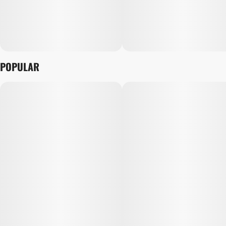
POPULAR