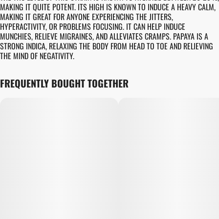
MAKING IT QUITE POTENT. ITS HIGH IS KNOWN TO INDUCE A HEAVY CALM,
MAKING IT GREAT FOR ANYONE EXPERIENCING THE JITTERS,
HYPERACTIVITY, OR PROBLEMS FOCUSING. IT CAN HELP INDUCE
MUNCHIES, RELIEVE MIGRAINES, AND ALLEVIATES CRAMPS. PAPAYA IS A
STRONG INDICA, RELAXING THE BODY FROM HEAD TO TOE AND RELIEVING
THE MIND OF NEGATIVITY.
FREQUENTLY BOUGHT TOGETHER