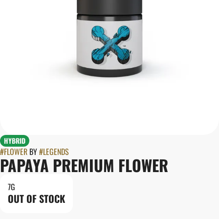
HYBRID
#
FLOWER
BY
#
LEGENDS
PAPAYA PREMIUM FLOWER
7G
OUT OF STOCK