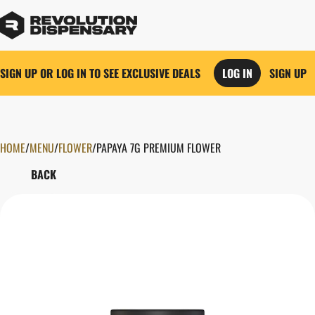
SIGN UP OR LOG IN TO SEE EXCLUSIVE DEALS
LOG IN
SIGN UP
HOME
0
/
MENU
/
FLOWER
/
PAPAYA 7G PREMIUM FLOWER
BACK