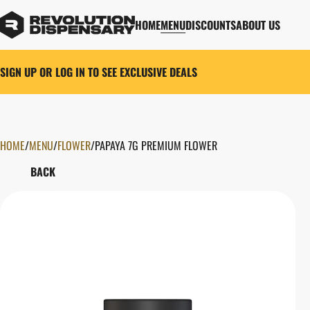
HOME
MENU
DISCOUNTS
ABOUT US
SIGN UP OR LOG IN TO SEE EXCLUSIVE DEALS
HOME
0
/
MENU
/
FLOWER
/
PAPAYA 7G PREMIUM FLOWER
BACK