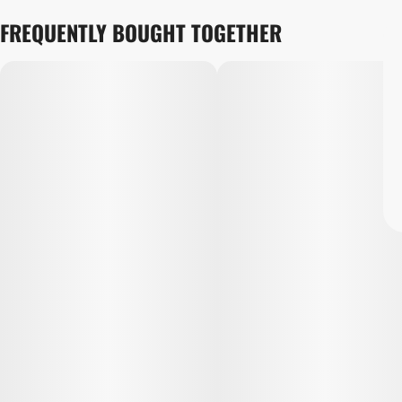
FREQUENTLY BOUGHT TOGETHER