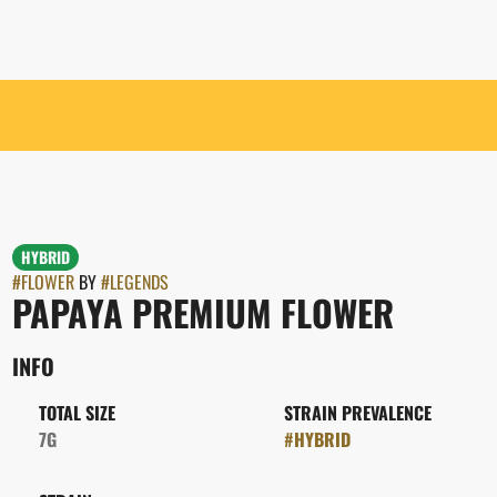
HYBRID
#
FLOWER
BY
#
LEGENDS
PAPAYA PREMIUM FLOWER
INFO
TOTAL SIZE
STRAIN PREVALENCE
7G
#
HYBRID