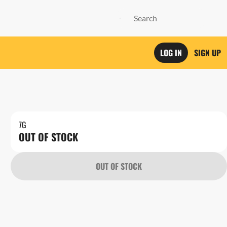
LOG IN
SIGN UP
7G
OUT OF STOCK
OUT OF STOCK