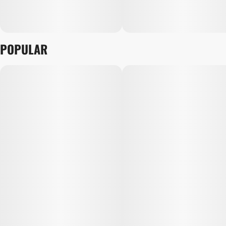
POPULAR