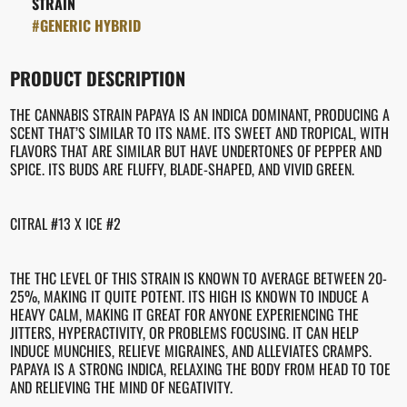
STRAIN
#
GENERIC HYBRID
PRODUCT DESCRIPTION
THE CANNABIS STRAIN PAPAYA IS AN INDICA DOMINANT, PRODUCING A
SCENT THAT’S SIMILAR TO ITS NAME. ITS SWEET AND TROPICAL, WITH
FLAVORS THAT ARE SIMILAR BUT HAVE UNDERTONES OF PEPPER AND
SPICE. ITS BUDS ARE FLUFFY, BLADE-SHAPED, AND VIVID GREEN.
CITRAL #13 X ICE #2
THE THC LEVEL OF THIS STRAIN IS KNOWN TO AVERAGE BETWEEN 20-
25%, MAKING IT QUITE POTENT. ITS HIGH IS KNOWN TO INDUCE A
HEAVY CALM, MAKING IT GREAT FOR ANYONE EXPERIENCING THE
JITTERS, HYPERACTIVITY, OR PROBLEMS FOCUSING. IT CAN HELP
INDUCE MUNCHIES, RELIEVE MIGRAINES, AND ALLEVIATES CRAMPS.
PAPAYA IS A STRONG INDICA, RELAXING THE BODY FROM HEAD TO TOE
AND RELIEVING THE MIND OF NEGATIVITY.