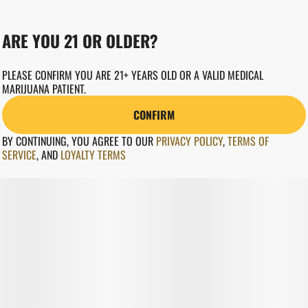
ARE YOU 21 OR OLDER?
PLEASE CONFIRM YOU ARE 21+ YEARS OLD OR A VALID MEDICAL
MARIJUANA PATIENT.
CONFIRM
BY CONTINUING, YOU AGREE TO OUR
PRIVACY POLICY
,
TERMS OF
SERVICE
,
AND
LOYALTY TERMS