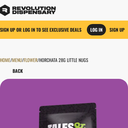
SIGN UP OR LOG IN TO SEE EXCLUSIVE DEALS
LOG IN
SIGN UP
HOME
0
/
MENU
/
FLOWER
/
HORCHATA 28G LITTLE NUGS
BACK