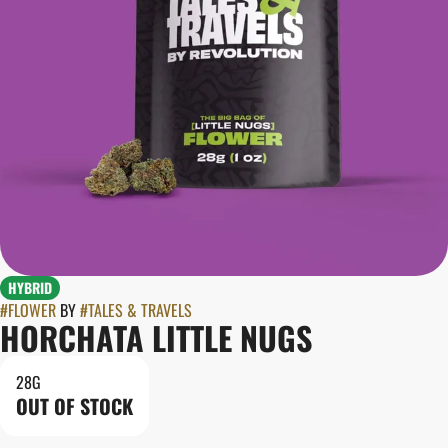
HYBRID
#
FLOWER
BY
#
TALES & TRAVELS
HORCHATA LITTLE NUGS
28G
OUT OF STOCK