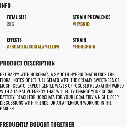
INFO
TOTAL SIZE
STRAIN PREVALENCE
28G
#
HYBRID
EFFECTS
STRAIN
#
ENGAGED
#
SOCIAL
#
MELLOW
#
HORCHATA
PRODUCT DESCRIPTION
GET HAPPY WITH HORCHATA, A SMOOTH HYBRID THAT BLENDS THE
FLORAL NOTES OF JET FUEL GELATO WITH THE CREAMY SWEETNESS OF
MOCHI GELATO. EXPECT GENTLE WAVES OF FOCUSED RELAXATION PAIRED
WITH A TALKATIVE ENERGY THAT WILL FULLY CHARGE YOUR SOCIAL
BATTERY. REACH FOR HORCHATA FOR YOUR LOCAL TRIVIA NIGHT, DEEP
DISCUSSIONS WITH FRIENDS, OR AN AFTERNOON WORKING IN THE
GARDEN.
FREQUENTLY BOUGHT TOGETHER