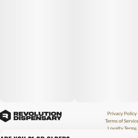
Privacy Policy
Terms of Servic
Loyalty Terms
Revolution Canna