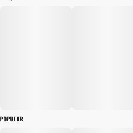
POPULAR