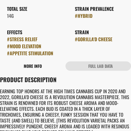
TOTAL SIZE
STRAIN PREVALENCE
14G
#
HYBRID
EFFECTS
STRAIN
#
STRESS RELIEF
#
GORILLA'D CHEESE
#
MOOD ELEVATION
#
APPETITE STIMULATION
MORE INFO
FULL LAB DATA
OTHER
PRODUCT DESCRIPTION
FLAVORS
#
CHEESY
#
EARTHY
EARNING TOP HONORS AT THE HIGH TIMES CANNABIS CUP IN 2020 AND
2022, GORILLA’D CHEESE IS A REVOLUTION CANNABIS MASTERPIECE. THIS
STRAIN IS RENOWNED FOR ITS ROBUST CHEESE AROMA AND MOOD-
ELEVATING EFFECTS. EACH BUD IS COATED IN A THICK LAYER OF
TRICHOMES, ENSURING A CHEESY, FUNKY SESSION THAT YOU HAVE TO
TASTE (AND SMELL) TO BELIEVE. [THIS REVOLUTION VARIETAL PACKS AN
IMPRESSIVELY PUNGENT, CHEESY AROMA AND IS LOADED WITH RESINOUS