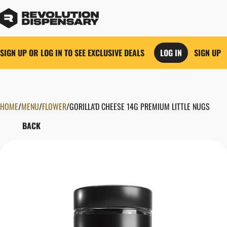
SIGN UP OR LOG IN TO SEE EXCLUSIVE DEALS
LOG IN
SIGN UP
HOME
0
/
MENU
/
FLOWER
/
GORILLA'D CHEESE 14G PREMIUM LITTLE NUGS
BACK