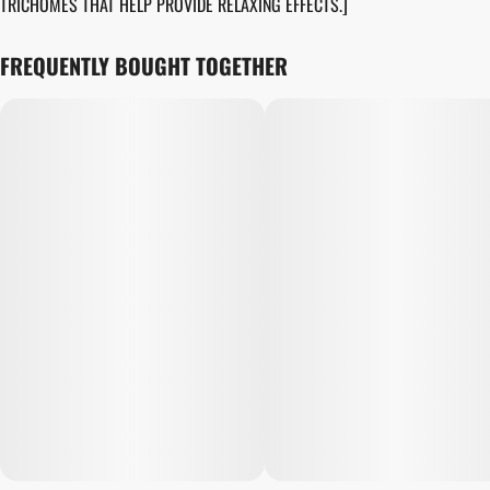
TRICHOMES THAT HELP PROVIDE RELAXING EFFECTS.]
FREQUENTLY BOUGHT TOGETHER