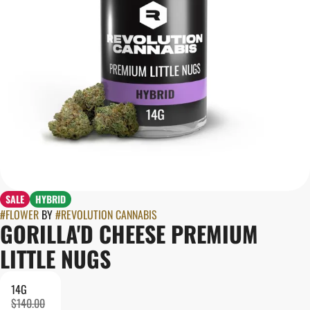
SALE
HYBRID
#
FLOWER
BY
#
REVOLUTION CANNABIS
GORILLA'D CHEESE PREMIUM
LITTLE NUGS
14G
$140.00