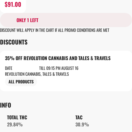
$91.00
ONLY 1 LEFT
DISCOUNT WILL APPLY IN THE CART IF ALL PROMO CONDITIONS ARE MET
DISCOUNTS
35% OFF REVOLUTION CANNABIS AND TALES & TRAVELS
DATE
TILL 09:15 PM AUGUST 16
REVOLUTION CANNABIS, TALES & TRAVELS
ALL PRODUCTS
INFO
TOTAL THC
TAC
29.84%
30.9%