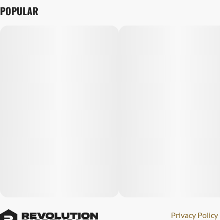
POPULAR
Privacy Policy