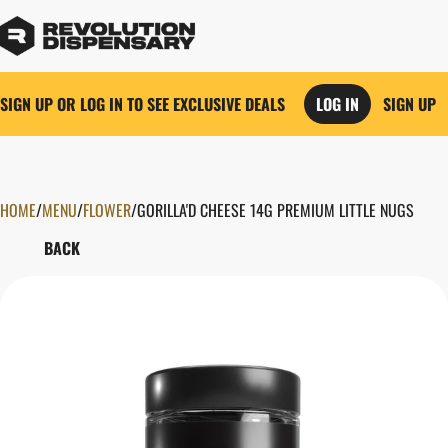
SIGN UP OR LOG IN TO SEE EXCLUSIVE DEALS
LOG IN
SIGN UP
HOME
0
/
MENU
/
FLOWER
/
GORILLA'D CHEESE 14G PREMIUM LITTLE NUGS
BACK