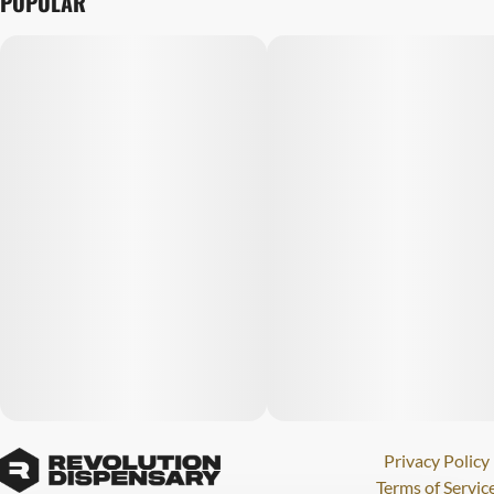
POPULAR
Privacy Policy
Terms of Servic