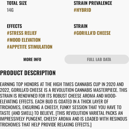
TOTAL SIZE
STRAIN PREVALENCE
14G
#
HYBRID
EFFECTS
STRAIN
#
STRESS RELIEF
#
GORILLA'D CHEESE
#
MOOD ELEVATION
#
APPETITE STIMULATION
MORE INFO
FULL LAB DATA
OTHER
PRODUCT DESCRIPTION
FLAVORS
#
CHEESY
#
EARTHY
EARNING TOP HONORS AT THE HIGH TIMES CANNABIS CUP IN 2020 AND
2022, GORILLA’D CHEESE IS A REVOLUTION CANNABIS MASTERPIECE. THIS
STRAIN IS RENOWNED FOR ITS ROBUST CHEESE AROMA AND MOOD-
ELEVATING EFFECTS. EACH BUD IS COATED IN A THICK LAYER OF
TRICHOMES, ENSURING A CHEESY, FUNKY SESSION THAT YOU HAVE TO
TASTE (AND SMELL) TO BELIEVE. [THIS REVOLUTION VARIETAL PACKS AN
IMPRESSIVELY PUNGENT, CHEESY AROMA AND IS LOADED WITH RESINOUS
TRICHOMES THAT HELP PROVIDE RELAXING EFFECTS.]