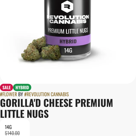
SALE
HYBRID
#
FLOWER
BY
#
REVOLUTION CANNABIS
GORILLA'D CHEESE PREMIUM
LITTLE NUGS
14G
$140.00