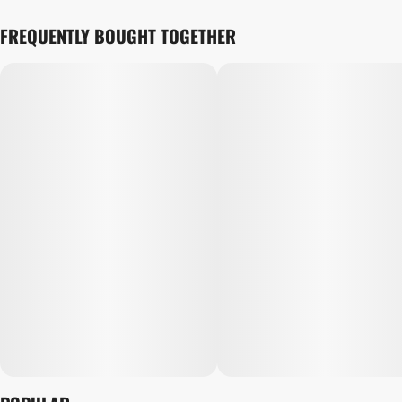
FREQUENTLY BOUGHT TOGETHER