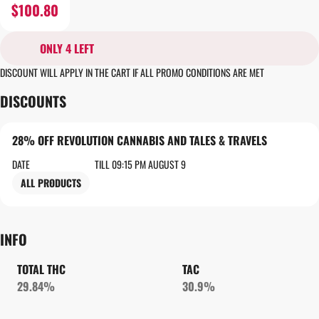
$100.80
ONLY 4 LEFT
DISCOUNT WILL APPLY IN THE CART IF ALL PROMO CONDITIONS ARE MET
DISCOUNTS
28% OFF REVOLUTION CANNABIS AND TALES & TRAVELS
DATE
TILL 09:15 PM AUGUST 9
ALL PRODUCTS
INFO
TOTAL THC
TAC
29.84%
30.9%