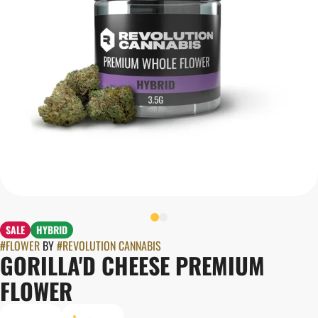
SALE
HYBRID
#
FLOWER
BY
#
REVOLUTION CANNABIS
GORILLA'D CHEESE PREMIUM
FLOWER