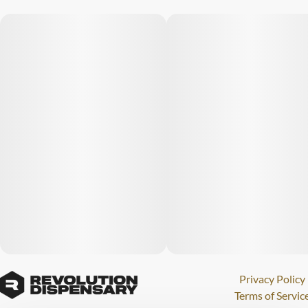
Privacy Policy
Terms of Servic