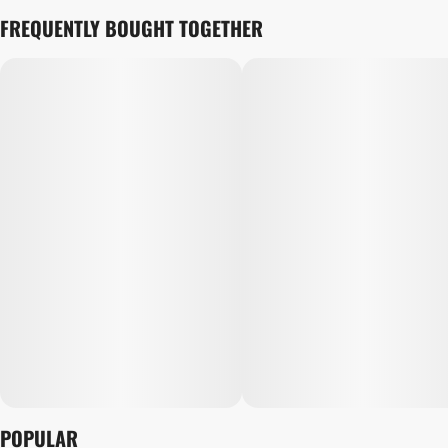
FREQUENTLY BOUGHT TOGETHER
POPULAR