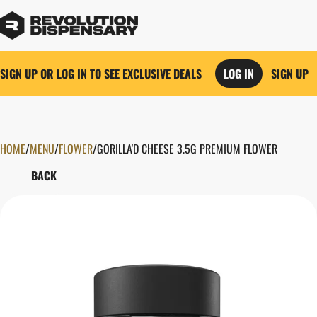
SIGN UP OR LOG IN TO SEE EXCLUSIVE DEALS
LOG IN
SIGN UP
HOME
0
/
MENU
/
FLOWER
/
GORILLA'D CHEESE 3.5G PREMIUM FLOWER
BACK