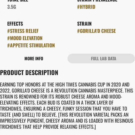
3.5G
#
HYBRID
EFFECTS
STRAIN
#
STRESS RELIEF
#
GORILLA'D CHEESE
#
MOOD ELEVATION
#
APPETITE STIMULATION
MORE INFO
FULL LAB DATA
OTHER
PRODUCT DESCRIPTION
FLAVORS
#
CHEESY
#
EARTHY
EARNING TOP HONORS AT THE HIGH TIMES CANNABIS CUP IN 2020 AND
2022, GORILLA’D CHEESE IS A REVOLUTION CANNABIS MASTERPIECE. THIS
STRAIN IS RENOWNED FOR ITS ROBUST CHEESE AROMA AND MOOD-
ELEVATING EFFECTS. EACH BUD IS COATED IN A THICK LAYER OF
TRICHOMES, ENSURING A CHEESY, FUNKY SESSION THAT YOU HAVE TO
TASTE (AND SMELL) TO BELIEVE. [THIS REVOLUTION VARIETAL PACKS AN
IMPRESSIVELY PUNGENT, CHEESY AROMA AND IS LOADED WITH RESINOUS
TRICHOMES THAT HELP PROVIDE RELAXING EFFECTS.]