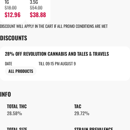
1G
3.5G
$18.00
$54.00
$12.96
$38.88
DISCOUNT WILL APPLY IN THE CART IF ALL PROMO CONDITIONS ARE MET
DISCOUNTS
28% OFF REVOLUTION CANNABIS AND TALES & TRAVELS
DATE
TILL 09:15 PM AUGUST 9
ALL PRODUCTS
INFO
TOTAL THC
TAC
28.58%
29.72%
TOTAL SIZE
STRAIN PREVALENCE