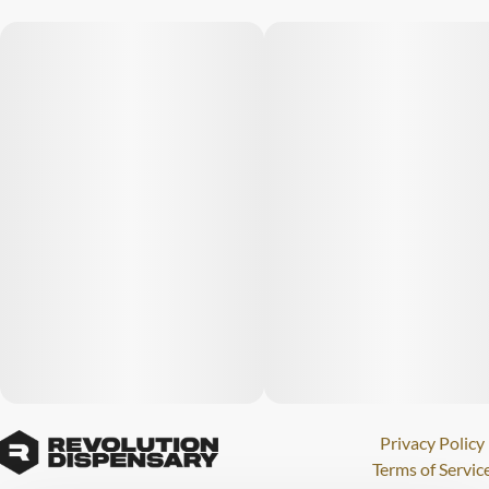
Privacy Policy
Terms of Servic