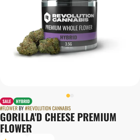
SALE
HYBRID
#
FLOWER
BY
#
REVOLUTION CANNABIS
GORILLA'D CHEESE PREMIUM
FLOWER