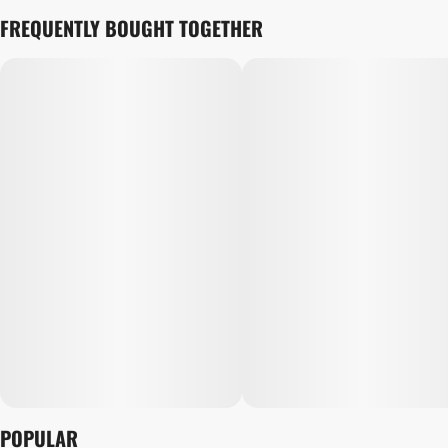
FREQUENTLY BOUGHT TOGETHER
POPULAR