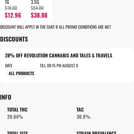
1G
3.5G
$18.00
$54.00
$12.96
$38.88
DISCOUNT WILL APPLY IN THE CART IF ALL PROMO CONDITIONS ARE MET
DISCOUNTS
28% OFF REVOLUTION CANNABIS AND TALES & TRAVELS
DATE
TILL 09:15 PM AUGUST 9
ALL PRODUCTS
INFO
TOTAL THC
TAC
29.84%
30.9%
TOTAL SIZE
STRAIN PREVALENCE