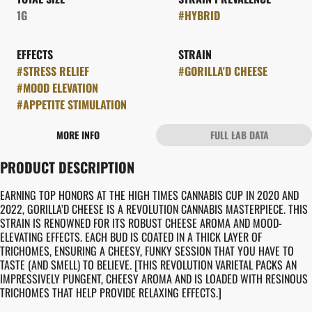
1G
#
HYBRID
EFFECTS
STRAIN
#
STRESS RELIEF
#
GORILLA'D CHEESE
#
MOOD ELEVATION
#
APPETITE STIMULATION
MORE INFO
FULL LAB DATA
OTHER
PRODUCT DESCRIPTION
FLAVORS
#
CHEESY
#
EARTHY
EARNING TOP HONORS AT THE HIGH TIMES CANNABIS CUP IN 2020 AND
2022, GORILLA’D CHEESE IS A REVOLUTION CANNABIS MASTERPIECE. THIS
STRAIN IS RENOWNED FOR ITS ROBUST CHEESE AROMA AND MOOD-
ELEVATING EFFECTS. EACH BUD IS COATED IN A THICK LAYER OF
TRICHOMES, ENSURING A CHEESY, FUNKY SESSION THAT YOU HAVE TO
TASTE (AND SMELL) TO BELIEVE. [THIS REVOLUTION VARIETAL PACKS AN
IMPRESSIVELY PUNGENT, CHEESY AROMA AND IS LOADED WITH RESINOUS
TRICHOMES THAT HELP PROVIDE RELAXING EFFECTS.]