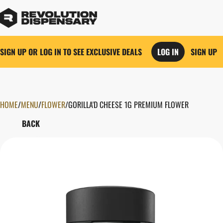
SIGN UP OR LOG IN TO SEE EXCLUSIVE DEALS
LOG IN
SIGN UP
HOME
0
/
MENU
/
FLOWER
/
GORILLA'D CHEESE 1G PREMIUM FLOWER
BACK