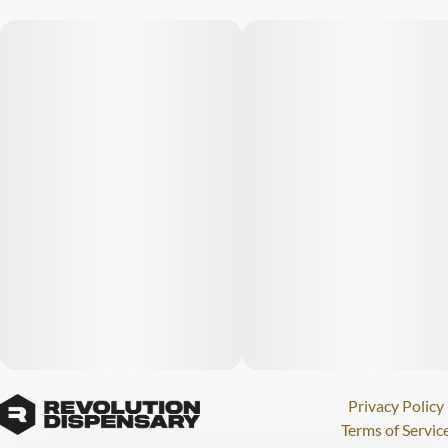
Privacy Policy
Terms of Servic