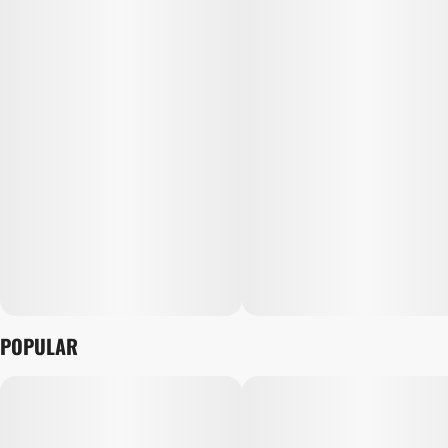
POPULAR