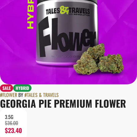
SALE
HYBRID
#
FLOWER
BY
#
TALES & TRAVELS
GEORGIA PIE PREMIUM FLOWER
3.5G
$36.00
$23.40