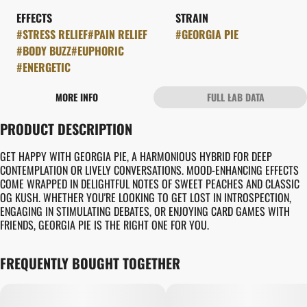
EFFECTS
STRAIN
#
STRESS RELIEF
#
PAIN RELIEF
#
GEORGIA PIE
#
BODY BUZZ
#
EUPHORIC
#
ENERGETIC
MORE INFO
FULL LAB DATA
OTHER
PRODUCT DESCRIPTION
FLAVORS
#
CREAMY
#
EARTHY
GET HAPPY WITH GEORGIA PIE, A HARMONIOUS HYBRID FOR DEEP
#
PIE CRUST
CONTEMPLATION OR LIVELY CONVERSATIONS. MOOD-ENHANCING EFFECTS
COME WRAPPED IN DELIGHTFUL NOTES OF SWEET PEACHES AND CLASSIC
OG KUSH. WHETHER YOU'RE LOOKING TO GET LOST IN INTROSPECTION,
ENGAGING IN STIMULATING DEBATES, OR ENJOYING CARD GAMES WITH
FRIENDS, GEORGIA PIE IS THE RIGHT ONE FOR YOU.
FREQUENTLY BOUGHT TOGETHER