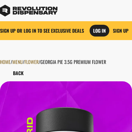
SIGN UP OR LOG IN TO SEE EXCLUSIVE DEALS
LOG IN
SIGN UP
HOME
0
/
MENU
/
FLOWER
/
GEORGIA PIE 3.5G PREMIUM FLOWER
BACK