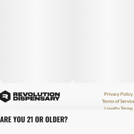
Privacy Policy
Terms of Servic
Loyalty Terms
Revolution Canna
ARE YOU 21 OR OLDER?
Tales and Travel
License number(s)