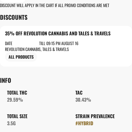
DISCOUNT WILL APPLY IN THE CART IF ALL PROMO CONDITIONS ARE MET
DISCOUNTS
35% OFF REVOLUTION CANNABIS AND TALES & TRAVELS
DATE
TILL 09:15 PM AUGUST 16
REVOLUTION CANNABIS, TALES & TRAVELS
ALL PRODUCTS
INFO
TOTAL THC
TAC
29.59%
30.43%
TOTAL SIZE
STRAIN PREVALENCE
3.5G
#
HYBRID