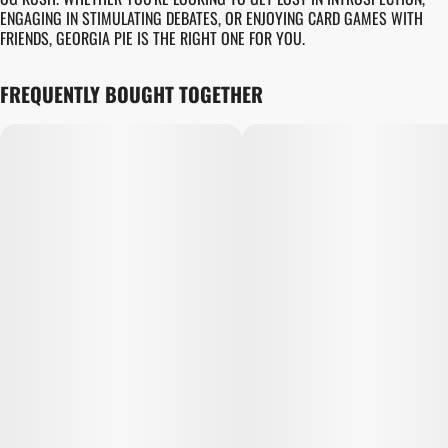
ENGAGING IN STIMULATING DEBATES, OR ENJOYING CARD GAMES WITH
FRIENDS, GEORGIA PIE IS THE RIGHT ONE FOR YOU.
FREQUENTLY BOUGHT TOGETHER