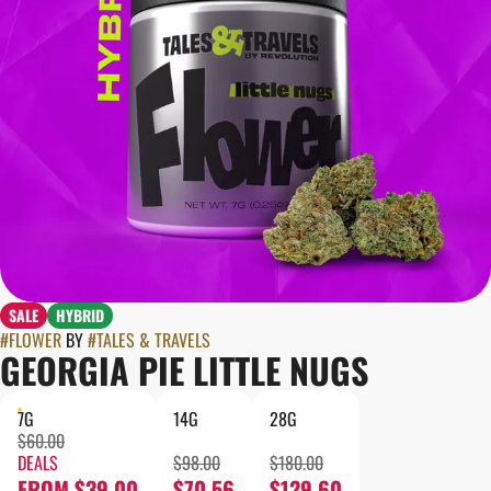
SALE
HYBRID
#
FLOWER
BY
#
TALES & TRAVELS
GEORGIA PIE LITTLE NUGS
7G
14G
28G
$60.00
DEALS
$98.00
$180.00
FROM $39.00
$70.56
$129.60