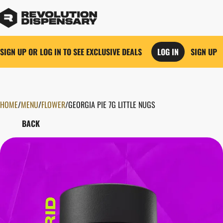
SIGN UP OR LOG IN TO SEE EXCLUSIVE DEALS
LOG IN
SIGN UP
HOME
0
/
MENU
/
FLOWER
/
GEORGIA PIE 7G LITTLE NUGS
BACK