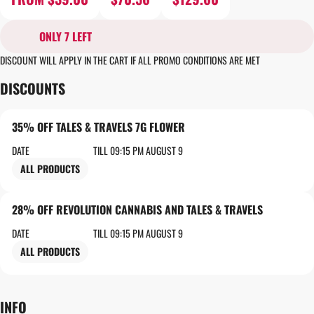
ONLY 7 LEFT
DISCOUNT WILL APPLY IN THE CART IF ALL PROMO CONDITIONS ARE MET
DISCOUNTS
35% OFF TALES & TRAVELS 7G FLOWER
DATE
TILL 09:15 PM AUGUST 9
ALL PRODUCTS
28% OFF REVOLUTION CANNABIS AND TALES & TRAVELS
DATE
TILL 09:15 PM AUGUST 9
ALL PRODUCTS
INFO