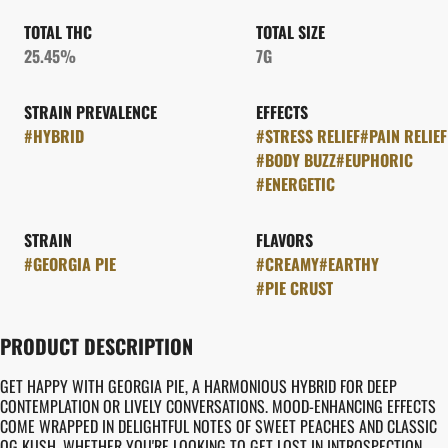
TOTAL THC
TOTAL SIZE
25.45%
7G
STRAIN PREVALENCE
EFFECTS
#
HYBRID
#
STRESS RELIEF
#
PAIN RELIEF
#
BODY BUZZ
#
EUPHORIC
#
ENERGETIC
STRAIN
FLAVORS
#
GEORGIA PIE
#
CREAMY
#
EARTHY
#
PIE CRUST
PRODUCT DESCRIPTION
GET HAPPY WITH GEORGIA PIE, A HARMONIOUS HYBRID FOR DEEP
CONTEMPLATION OR LIVELY CONVERSATIONS. MOOD-ENHANCING EFFECTS
COME WRAPPED IN DELIGHTFUL NOTES OF SWEET PEACHES AND CLASSIC
OG KUSH. WHETHER YOU'RE LOOKING TO GET LOST IN INTROSPECTION,