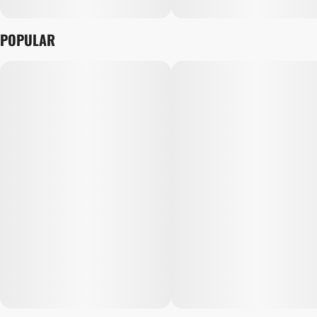
POPULAR