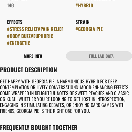
14G
#
HYBRID
EFFECTS
STRAIN
#
STRESS RELIEF
#
PAIN RELIEF
#
GEORGIA PIE
#
BODY BUZZ
#
EUPHORIC
#
ENERGETIC
MORE INFO
FULL LAB DATA
OTHER
PRODUCT DESCRIPTION
FLAVORS
#
CREAMY
#
EARTHY
GET HAPPY WITH GEORGIA PIE, A HARMONIOUS HYBRID FOR DEEP
#
PIE CRUST
CONTEMPLATION OR LIVELY CONVERSATIONS. MOOD-ENHANCING EFFECTS
COME WRAPPED IN DELIGHTFUL NOTES OF SWEET PEACHES AND CLASSIC
OG KUSH. WHETHER YOU'RE LOOKING TO GET LOST IN INTROSPECTION,
ENGAGING IN STIMULATING DEBATES, OR ENJOYING CARD GAMES WITH
FRIENDS, GEORGIA PIE IS THE RIGHT ONE FOR YOU.
FREQUENTLY BOUGHT TOGETHER