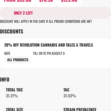
ONLY 2 LEFT
DISCOUNT WILL APPLY IN THE CART IF ALL PROMO CONDITIONS ARE MET
DISCOUNTS
28% OFF REVOLUTION CANNABIS AND TALES & TRAVELS
DATE
TILL 09:15 PM AUGUST 9
ALL PRODUCTS
INFO
TOTAL THC
TAC
31.21%
31.93%
TOTAL SIZE
STRAIN PREVALENCE