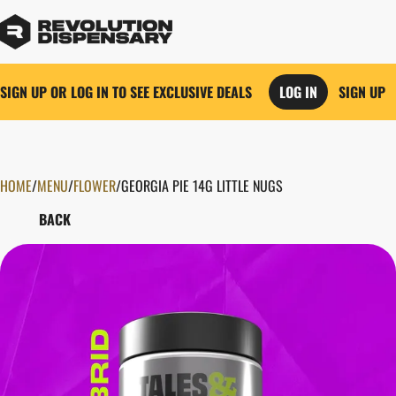
SIGN UP OR LOG IN TO SEE EXCLUSIVE DEALS
LOG IN
SIGN UP
HOME
0
/
MENU
/
FLOWER
/
GEORGIA PIE 14G LITTLE NUGS
BACK