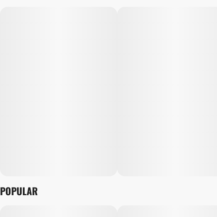
POPULAR