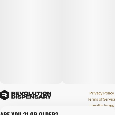
Privacy Policy
Terms of Servic
Loyalty Terms
Revolution Canna
ARE YOU 21 OR OLDER?