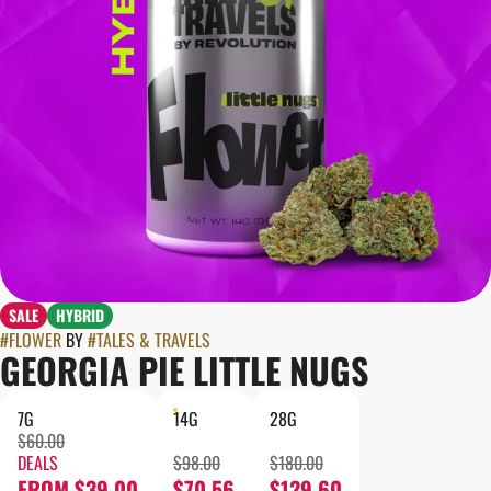
SALE
HYBRID
#
FLOWER
BY
#
TALES & TRAVELS
GEORGIA PIE LITTLE NUGS
7G
14G
28G
$60.00
DEALS
$98.00
$180.00
FROM $39.00
$70.56
$129.60