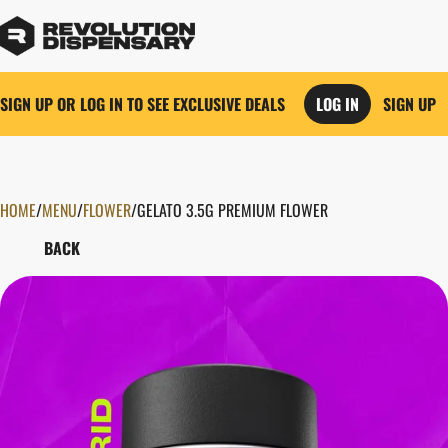
SIGN UP OR LOG IN TO SEE EXCLUSIVE DEALS
LOG IN
SIGN UP
HOME
0
/
MENU
/
FLOWER
/
GELATO 3.5G PREMIUM FLOWER
BACK