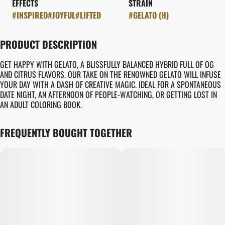
EFFECTS
STRAIN
#
INSPIRED
#
JOYFUL
#
LIFTED
#
GELATO (H)
PRODUCT DESCRIPTION
GET HAPPY WITH GELATO, A BLISSFULLY BALANCED HYBRID FULL OF OG
AND CITRUS FLAVORS. OUR TAKE ON THE RENOWNED GELATO WILL INFUSE
YOUR DAY WITH A DASH OF CREATIVE MAGIC. IDEAL FOR A SPONTANEOUS
DATE NIGHT, AN AFTERNOON OF PEOPLE-WATCHING, OR GETTING LOST IN
AN ADULT COLORING BOOK.
FREQUENTLY BOUGHT TOGETHER