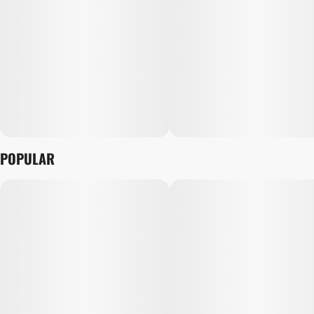
POPULAR