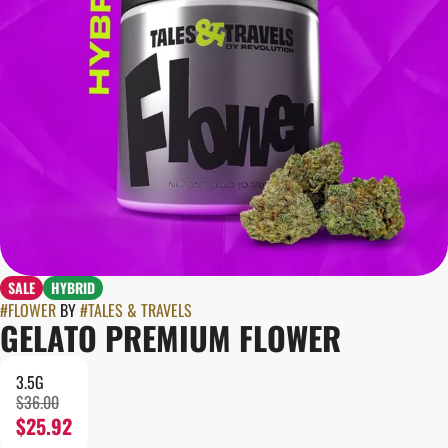
SALE
HYBRID
#
FLOWER
BY
#
TALES & TRAVELS
GELATO PREMIUM FLOWER
3.5G
$36.00
$25.92