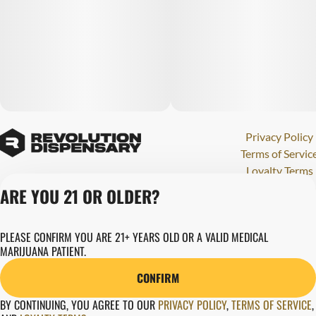
Privacy Policy
Terms of Servic
Loyalty Terms
Revolution Canna
ARE YOU 21 OR OLDER?
Tales and Travel
License number(s)
PLEASE CONFIRM YOU ARE 21+ YEARS OLD OR A VALID MEDICAL
284000123
MARIJUANA PATIENT.
Copyright © 202
Revolution Globa
CONFIRM
Health, Inc.
BY CONTINUING, YOU AGREE TO OUR
PRIVACY POLICY
,
TERMS OF SERVICE
,