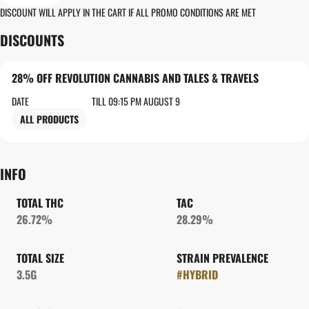
DISCOUNT WILL APPLY IN THE CART IF ALL PROMO CONDITIONS ARE MET
DISCOUNTS
28% OFF REVOLUTION CANNABIS AND TALES & TRAVELS
DATE
TILL 09:15 PM AUGUST 9
ALL PRODUCTS
INFO
TOTAL THC
TAC
26.72%
28.29%
TOTAL SIZE
STRAIN PREVALENCE
3.5G
#
HYBRID