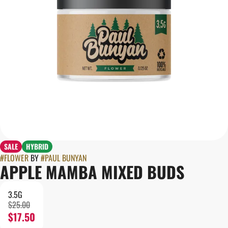
SALE
HYBRID
#
FLOWER
BY
#
PAUL BUNYAN
APPLE MAMBA MIXED BUDS
3.5G
$25.00
$17.50