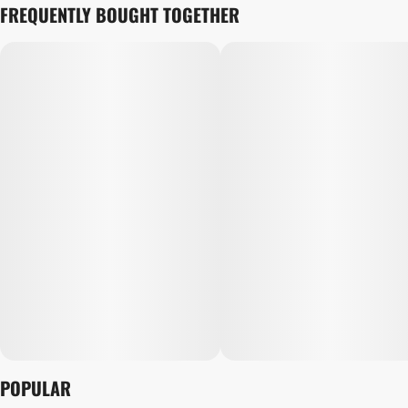
FREQUENTLY BOUGHT TOGETHER
POPULAR