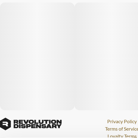
Privacy Policy
Terms of Servic
Loyalty Terms