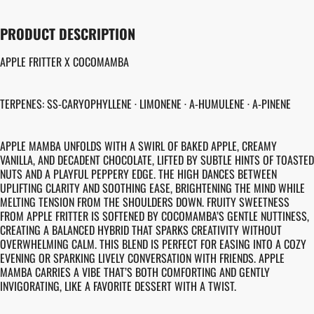
PRODUCT DESCRIPTION
APPLE FRITTER X COCOMAMBA
TERPENES: SS-CARYOPHYLLENE · LIMONENE · A-HUMULENE · A-PINENE
APPLE MAMBA UNFOLDS WITH A SWIRL OF BAKED APPLE, CREAMY
VANILLA, AND DECADENT CHOCOLATE, LIFTED BY SUBTLE HINTS OF TOASTED
NUTS AND A PLAYFUL PEPPERY EDGE. THE HIGH DANCES BETWEEN
UPLIFTING CLARITY AND SOOTHING EASE, BRIGHTENING THE MIND WHILE
MELTING TENSION FROM THE SHOULDERS DOWN. FRUITY SWEETNESS
FROM APPLE FRITTER IS SOFTENED BY COCOMAMBA’S GENTLE NUTTINESS,
CREATING A BALANCED HYBRID THAT SPARKS CREATIVITY WITHOUT
OVERWHELMING CALM. THIS BLEND IS PERFECT FOR EASING INTO A COZY
EVENING OR SPARKING LIVELY CONVERSATION WITH FRIENDS. APPLE
MAMBA CARRIES A VIBE THAT’S BOTH COMFORTING AND GENTLY
INVIGORATING, LIKE A FAVORITE DESSERT WITH A TWIST.