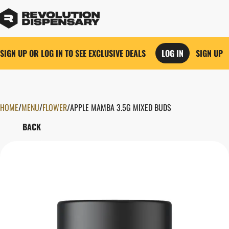
SIGN UP OR LOG IN TO SEE EXCLUSIVE DEALS
LOG IN
SIGN UP
HOME
0
/
MENU
/
FLOWER
/
APPLE MAMBA 3.5G MIXED BUDS
BACK