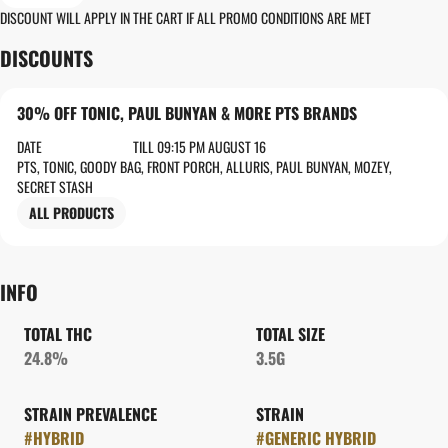
DISCOUNT WILL APPLY IN THE CART IF ALL PROMO CONDITIONS ARE MET
DISCOUNTS
30% OFF TONIC, PAUL BUNYAN & MORE PTS BRANDS
DATE
TILL 09:15 PM AUGUST 16
PTS, TONIC, GOODY BAG, FRONT PORCH, ALLURIS, PAUL BUNYAN, MOZEY,
SECRET STASH
ALL PRODUCTS
INFO
TOTAL THC
TOTAL SIZE
24.8%
3.5G
STRAIN PREVALENCE
STRAIN
#
HYBRID
#
GENERIC HYBRID