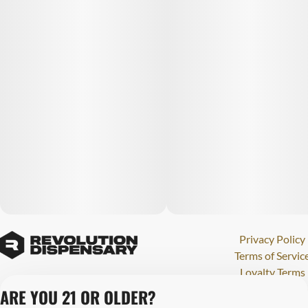
Privacy Policy
Terms of Servic
Loyalty Terms
Revolution Canna
ARE YOU 21 OR OLDER?
Tales and Travel