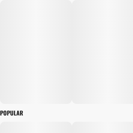
POPULAR