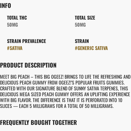
INFO
TOTAL THC
TOTAL SIZE
50MG
50MG
STRAIN PREVALENCE
STRAIN
#
SATIVA
#
GENERIC SATIVA
PRODUCT DESCRIPTION
MEET BIG PEACH – THIS BIG OGEEZ! BRINGS TO LIFE THE REFRESHING AND
DELICIOUS PEACH GUMMY FROM OGEEZ!’S POPULAR FRUITS GUMMIES.
CRAFTED WITH OUR SIGNATURE BLEND OF SUNNY SATIVA TERPENES, THIS
DELICIOUS MEGA SIZED PEACH GUMMY OFFERS AN UPLIFTING EXPERIENCE
WITH BIG FLAVOR. THE DIFFERENCE IS THAT IT IS PERFORATED INTO 10
SLICES — EACH 5 MILLIGRAMS FOR A TOTAL OF 50 MILLIGRAMS.
FREQUENTLY BOUGHT TOGETHER