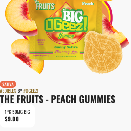
SATIVA
#
EDIBLES
BY
#
OGEEZ!
THE FRUITS - PEACH GUMMIES
1PK 50MG BIG
$9.00