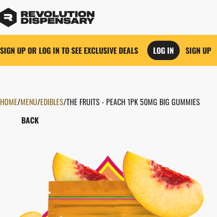
SIGN UP OR LOG IN TO SEE EXCLUSIVE DEALS
LOG IN
SIGN UP
HOME
0
/
MENU
/
EDIBLES
/
THE FRUITS - PEACH 1PK 50MG BIG GUMMIES
BACK