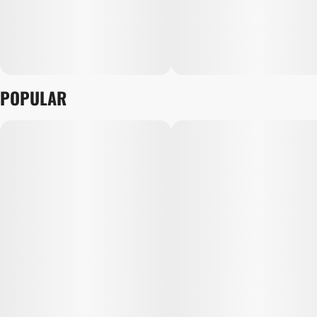
POPULAR