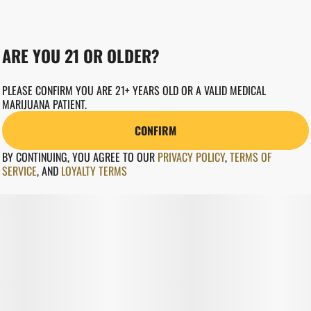
ARE YOU 21 OR OLDER?
PLEASE CONFIRM YOU ARE 21+ YEARS OLD OR A VALID MEDICAL
MARIJUANA PATIENT.
CONFIRM
BY CONTINUING, YOU AGREE TO OUR
PRIVACY POLICY
,
TERMS OF
SERVICE
,
AND
LOYALTY TERMS