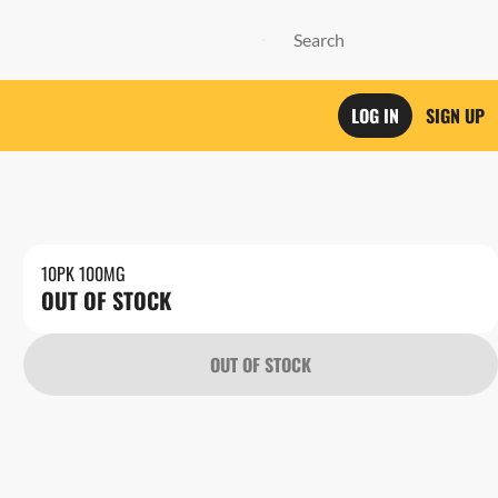
LOG IN
SIGN UP
10PK 100MG
OUT OF STOCK
OUT OF STOCK