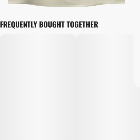
FREQUENTLY BOUGHT TOGETHER