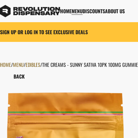
HOME
MENU
DISCOUNTS
ABOUT US
SIGN UP OR LOG IN TO SEE EXCLUSIVE DEALS
HOME
0
/
MENU
/
EDIBLES
/
THE CREAMS - SUNNY SATIVA 10PK 100MG GUMMI
BACK