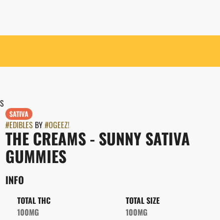
ES
SATIVA
#
EDIBLES
BY
#
OGEEZ!
THE CREAMS - SUNNY SATIVA
GUMMIES
INFO
TOTAL THC
TOTAL SIZE
100MG
100MG