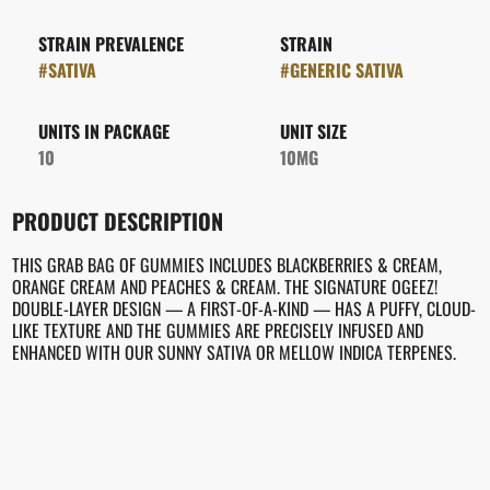
STRAIN PREVALENCE
STRAIN
#
SATIVA
#
GENERIC SATIVA
UNITS IN PACKAGE
UNIT SIZE
10
10MG
PRODUCT DESCRIPTION
THIS GRAB BAG OF GUMMIES INCLUDES BLACKBERRIES & CREAM,
ORANGE CREAM AND PEACHES & CREAM. THE SIGNATURE OGEEZ!
DOUBLE-LAYER DESIGN — A FIRST-OF-A-KIND — HAS A PUFFY, CLOUD-
LIKE TEXTURE AND THE GUMMIES ARE PRECISELY INFUSED AND
ENHANCED WITH OUR SUNNY SATIVA OR MELLOW INDICA TERPENES.