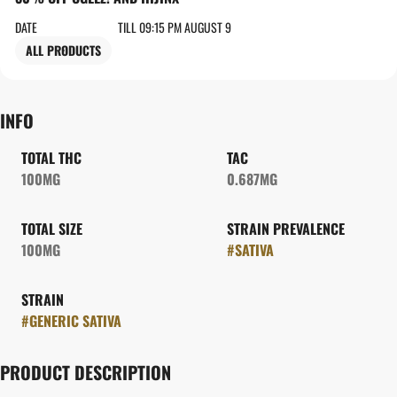
DATE
TILL 09:15 PM AUGUST 9
ALL PRODUCTS
INFO
TOTAL THC
TAC
100MG
0.687MG
TOTAL SIZE
STRAIN PREVALENCE
100MG
#
SATIVA
STRAIN
#
GENERIC SATIVA
PRODUCT DESCRIPTION