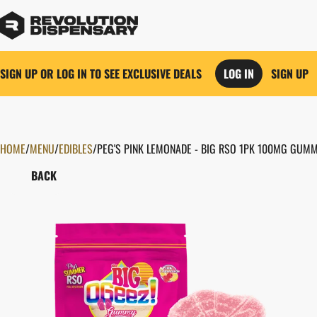
SIGN UP OR LOG IN TO SEE EXCLUSIVE DEALS
LOG IN
SIGN UP
HOME
0
/
MENU
/
EDIBLES
/
PEG'S PINK LEMONADE - BIG RSO 1PK 100MG GUMM
BACK