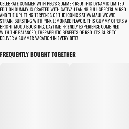
CELEBRATE SUMMER WITH PEG’S SUMMER RSO! THIS DYNAMIC LIMITED-
EDITION GUMMY IS CRAFTED WITH SATIVA-LEANING FULL-SPECTRUM RSO
AND THE UPLIFTING TERPENES OF THE ICONIC SATIVA MAUI WOWIE
STRAIN. BURSTING WITH PINK LEMONADE FLAVOR, THIS GUMMY OFFERS A
BRIGHT MOOD-BOOSTING, DAYTIME-FRIENDLY EXPERIENCE COMBINED
WITH THE BALANCED, THERAPEUTIC BENEFITS OF RSO. IT’S SURE TO
DELIVER A SUMMER VACATION IN EVERY BITE!
FREQUENTLY BOUGHT TOGETHER