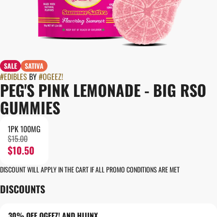
SALE
SATIVA
#
EDIBLES
BY
#
OGEEZ!
PEG'S PINK LEMONADE - BIG RSO
GUMMIES
1PK 100MG
$15.00
$10.50
DISCOUNT WILL APPLY IN THE CART IF ALL PROMO CONDITIONS ARE MET
DISCOUNTS
30% OFF OGEEZ! AND HIJINX