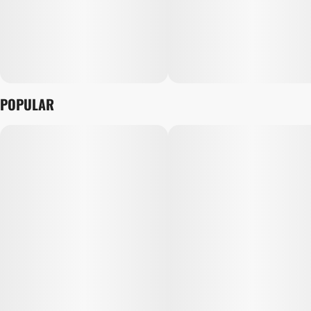
POPULAR