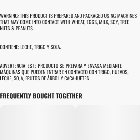
WARNING: THIS PRODUCT IS PREPARED AND PACKAGED USING MACHINES
THAT MAY COME INTO CONTACT WITH WHEAT, EGGS, MILK, SOY, TREE
NUTS & PEANUTS.
CONTIENE: LECHE, TRIGO Y SOJA.
ADVERTENCIA: ESTE PRODUCTO SE PREPARA Y ENVASA MEDIANTE
MÁQUINAS QUE PUEDEN ENTRAR EN CONTACTO CON TRIGO, HUEVOS,
LECHE, SOJA, FRUTOS DE ÁRBOL Y CACAHUETES.
FREQUENTLY BOUGHT TOGETHER