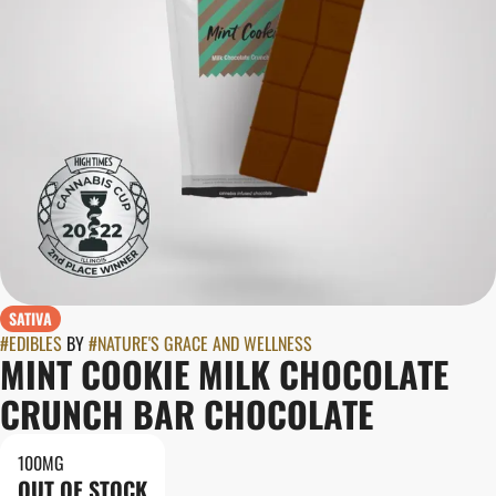
SATIVA
#
EDIBLES
BY
#
NATURE'S GRACE AND WELLNESS
MINT COOKIE MILK CHOCOLATE
CRUNCH BAR CHOCOLATE
100MG
OUT OF STOCK