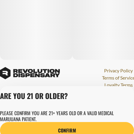
Privacy Policy
Terms of Servic
Loyalty Terms
Revolution Canna
ARE YOU 21 OR OLDER?
Tales and Travel
License number(s)
PLEASE CONFIRM YOU ARE 21+ YEARS OLD OR A VALID MEDICAL
284000123
MARIJUANA PATIENT.
Copyright © 202
Revolution Globa
CONFIRM