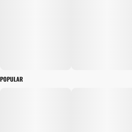
POPULAR