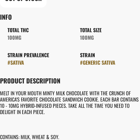
INFO
TOTAL THC
TOTAL SIZE
100MG
100MG
STRAIN PREVALENCE
STRAIN
#
SATIVA
#
GENERIC SATIVA
PRODUCT DESCRIPTION
MELT IN YOUR MOUTH MINTY MILK CHOCOLATE WITH THE CRUNCH OF
AMERICA'S FAVORITE CHOCOLATE SANDWICH COOKIE. EACH BAR CONTAINS
10 - 10MG HYBRID-INFUSED PIECES. TAKE ALL THE TIME YOU NEED TO
DELIGHT IN EACH PIECE.
CONTAINS: MILK, WHEAT & SOY.