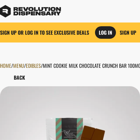
SIGN UP OR LOG IN TO SEE EXCLUSIVE DEALS
LOG IN
SIGN UP
HOME
0
/
MENU
/
EDIBLES
/
MINT COOKIE MILK CHOCOLATE CRUNCH BAR 100M
BACK