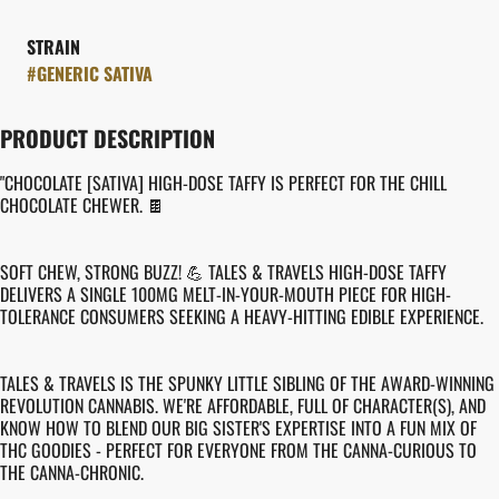
STRAIN
#
GENERIC SATIVA
PRODUCT DESCRIPTION
"CHOCOLATE [SATIVA] HIGH-DOSE TAFFY IS PERFECT FOR THE CHILL
CHOCOLATE CHEWER. 🍫
SOFT CHEW, STRONG BUZZ! 💪 TALES & TRAVELS HIGH-DOSE TAFFY
DELIVERS A SINGLE 100MG MELT-IN-YOUR-MOUTH PIECE FOR HIGH-
TOLERANCE CONSUMERS SEEKING A HEAVY-HITTING EDIBLE EXPERIENCE.
TALES & TRAVELS IS THE SPUNKY LITTLE SIBLING OF THE AWARD-WINNING
REVOLUTION CANNABIS. WE'RE AFFORDABLE, FULL OF CHARACTER(S), AND
KNOW HOW TO BLEND OUR BIG SISTER'S EXPERTISE INTO A FUN MIX OF
THC GOODIES - PERFECT FOR EVERYONE FROM THE CANNA-CURIOUS TO
THE CANNA-CHRONIC.