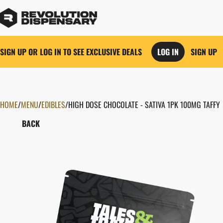
SIGN UP OR LOG IN TO SEE EXCLUSIVE DEALS
LOG IN
SIGN UP
HOME
0
/
MENU
/
EDIBLES
/
HIGH DOSE CHOCOLATE - SATIVA 1PK 100MG TAFFY
BACK