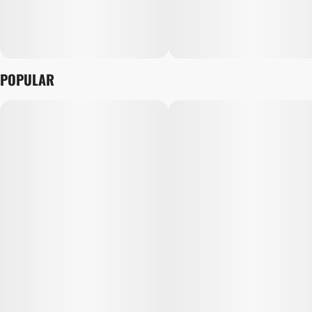
POPULAR