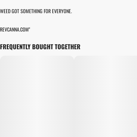
WEED GOT SOMETHING FOR EVERYONE.
REVCANNA.COM"
FREQUENTLY BOUGHT TOGETHER