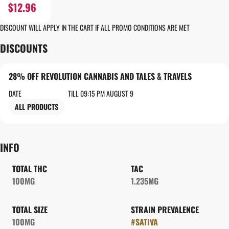
$12.96
DISCOUNT WILL APPLY IN THE CART IF ALL PROMO CONDITIONS ARE MET
DISCOUNTS
28% OFF REVOLUTION CANNABIS AND TALES & TRAVELS
DATE
TILL 09:15 PM AUGUST 9
ALL PRODUCTS
INFO
TOTAL THC
TAC
100MG
1.235MG
TOTAL SIZE
STRAIN PREVALENCE
100MG
#
SATIVA