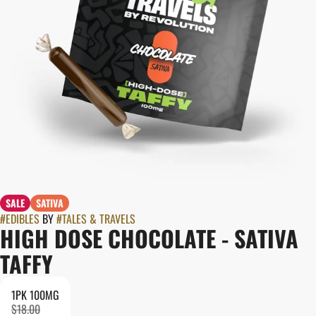
SALE
SATIVA
#
EDIBLES
BY
#
TALES & TRAVELS
HIGH DOSE CHOCOLATE - SATIVA
TAFFY
1PK 100MG
$18.00