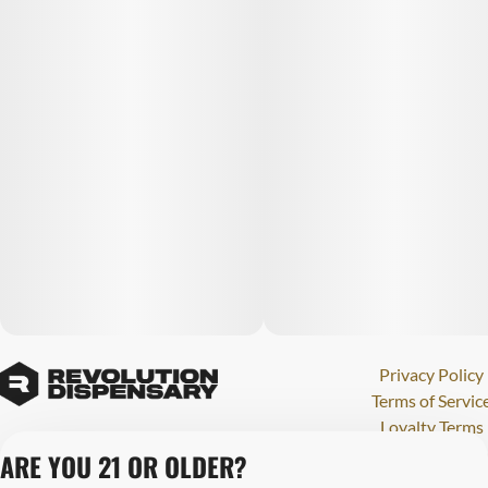
Privacy Policy
Terms of Servic
Loyalty Terms
Revolution Canna
ARE YOU 21 OR OLDER?
Tales and Travel