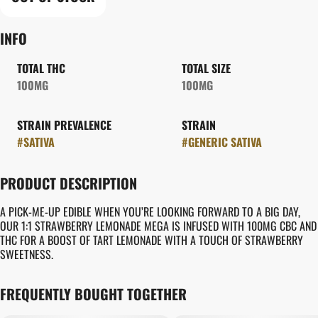
INFO
TOTAL THC
TOTAL SIZE
100MG
100MG
STRAIN PREVALENCE
STRAIN
#
SATIVA
#
GENERIC SATIVA
PRODUCT DESCRIPTION
A PICK-ME-UP EDIBLE WHEN YOU’RE LOOKING FORWARD TO A BIG DAY,
OUR 1:1 STRAWBERRY LEMONADE MEGA IS INFUSED WITH 100MG CBC AND
THC FOR A BOOST OF TART LEMONADE WITH A TOUCH OF STRAWBERRY
SWEETNESS.
FREQUENTLY BOUGHT TOGETHER