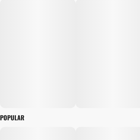
POPULAR