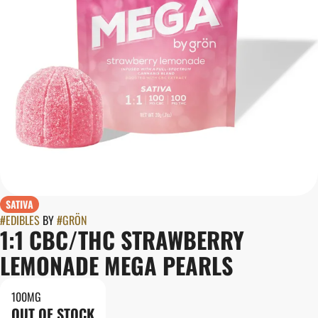
SATIVA
#
EDIBLES
BY
#
GRÖN
1:1 CBC/THC STRAWBERRY
LEMONADE MEGA PEARLS
100MG
OUT OF STOCK