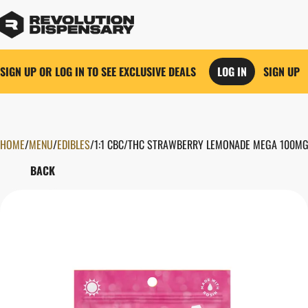
SIGN UP OR LOG IN TO SEE EXCLUSIVE DEALS
LOG IN
SIGN UP
HOME
0
/
MENU
/
EDIBLES
/
1:1 CBC/THC STRAWBERRY LEMONADE MEGA 100MG
BACK