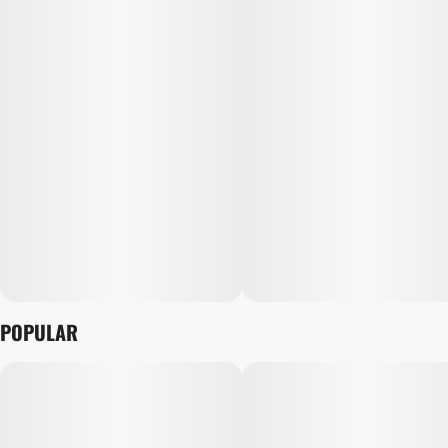
POPULAR