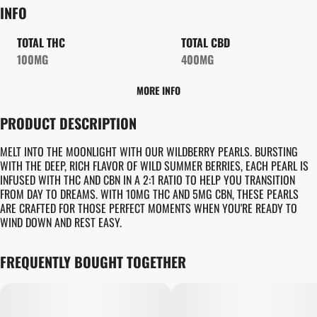
INFO
TOTAL THC
TOTAL CBD
100MG
400MG
MORE INFO
OTHER
PRODUCT DESCRIPTION
TOTAL SIZE
STRAIN PREVALENCE
100MG
#
INDICA
MELT INTO THE MOONLIGHT WITH OUR WILDBERRY PEARLS. BURSTING
WITH THE DEEP, RICH FLAVOR OF WILD SUMMER BERRIES, EACH PEARL IS
INFUSED WITH THC AND CBN IN A 2:1 RATIO TO HELP YOU TRANSITION
STRAIN
UNITS IN PACKAGE
FROM DAY TO DREAMS. WITH 10MG THC AND 5MG CBN, THESE PEARLS
#
GENERIC INDICA
10
ARE CRAFTED FOR THOSE PERFECT MOMENTS WHEN YOU'RE READY TO
WIND DOWN AND REST EASY.
UNIT SIZE
FREQUENTLY BOUGHT TOGETHER
10MG