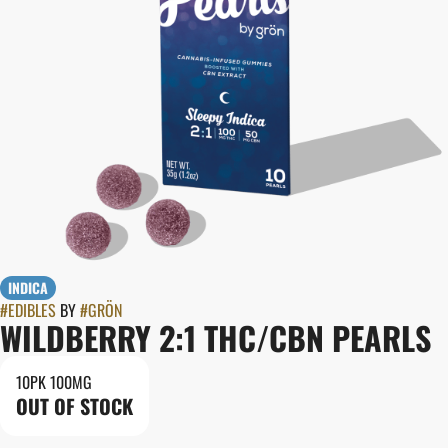
INDICA
#
EDIBLES
BY
#
GRÖN
WILDBERRY 2:1 THC/CBN PEARLS
10PK 100MG
OUT OF STOCK