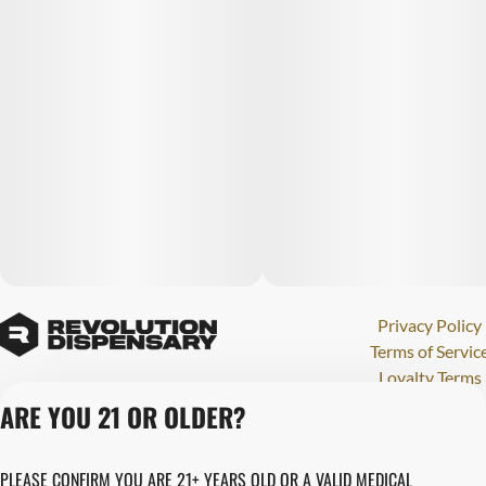
Privacy Policy
Terms of Servic
Loyalty Terms
Revolution Canna
ARE YOU 21 OR OLDER?
Tales and Travel
License number(s)
PLEASE CONFIRM YOU ARE 21+ YEARS OLD OR A VALID MEDICAL
284000123