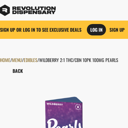
SIGN UP OR LOG IN TO SEE EXCLUSIVE DEALS
LOG IN
SIGN UP
HOME
0
/
MENU
/
EDIBLES
/
WILDBERRY 2:1 THC/CBN 10PK 100MG PEARLS
BACK