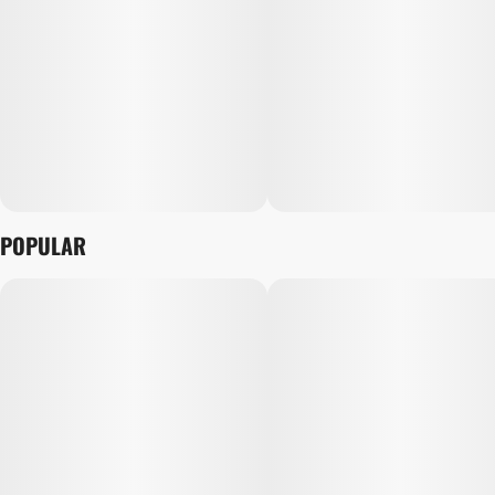
POPULAR