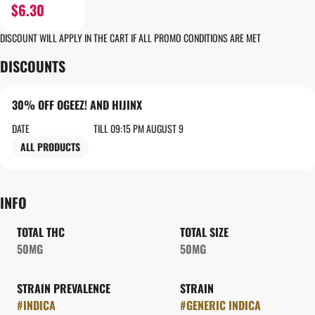
$6.30
DISCOUNT WILL APPLY IN THE CART IF ALL PROMO CONDITIONS ARE MET
DISCOUNTS
30% OFF OGEEZ! AND HIJINX
DATE
TILL 09:15 PM AUGUST 9
ALL PRODUCTS
INFO
TOTAL THC
TOTAL SIZE
50MG
50MG
STRAIN PREVALENCE
STRAIN
#
INDICA
#
GENERIC INDICA