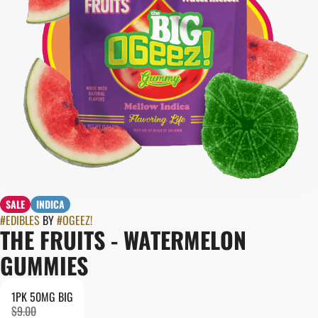
SALE
INDICA
#
EDIBLES
BY
#
OGEEZ!
THE FRUITS - WATERMELON
GUMMIES
1PK 50MG BIG
$9.00