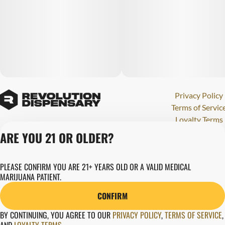
Privacy Policy
Terms of Servic
Loyalty Terms
Revolution Canna
ARE YOU 21 OR OLDER?
Tales and Travel
License number(s)
PLEASE CONFIRM YOU ARE 21+ YEARS OLD OR A VALID MEDICAL
284000123
MARIJUANA PATIENT.
Copyright © 202
Revolution Globa
CONFIRM
Health, Inc.
BY CONTINUING, YOU AGREE TO OUR
PRIVACY POLICY
,
TERMS OF SERVICE
,