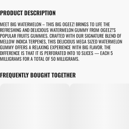
PRODUCT DESCRIPTION
MEET BIG WATERMELON – THIS BIG OGEEZ! BRINGS TO LIFE THE
REFRESHING AND DELICIOUS WATERMELON GUMMY FROM OGEEZ!’S
POPULAR FRUITS GUMMIES. CRAFTED WITH OUR SIGNATURE BLEND OF
MELLOW INDICA TERPENES, THIS DELICIOUS MEGA SIZED WATERMELON
GUMMY OFFERS A RELAXING EXPERIENCE WITH BIG FLAVOR. THE
DIFFERENCE IS THAT IT IS PERFORATED INTO 10 SLICES — EACH 5
MILLIGRAMS FOR A TOTAL OF 50 MILLIGRAMS.
FREQUENTLY BOUGHT TOGETHER