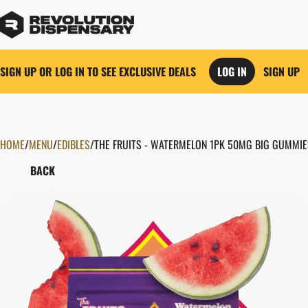
SIGN UP OR LOG IN TO SEE EXCLUSIVE DEALS
LOG IN
SIGN UP
HOME
0
/
MENU
/
EDIBLES
/
THE FRUITS - WATERMELON 1PK 50MG BIG GUMMIE
BACK