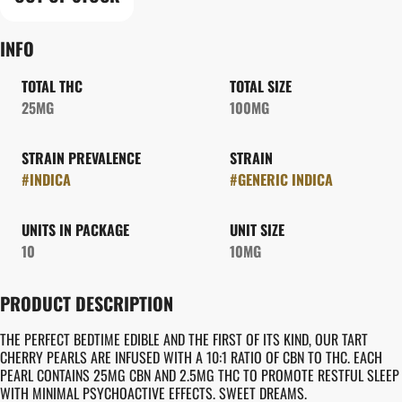
INFO
TOTAL THC
TOTAL SIZE
25MG
100MG
STRAIN PREVALENCE
STRAIN
#
INDICA
#
GENERIC INDICA
UNITS IN PACKAGE
UNIT SIZE
10
10MG
PRODUCT DESCRIPTION
THE PERFECT BEDTIME EDIBLE AND THE FIRST OF ITS KIND, OUR TART
CHERRY PEARLS ARE INFUSED WITH A 10:1 RATIO OF CBN TO THC. EACH
PEARL CONTAINS 25MG CBN AND 2.5MG THC TO PROMOTE RESTFUL SLEEP
WITH MINIMAL PSYCHOACTIVE EFFECTS. SWEET DREAMS.