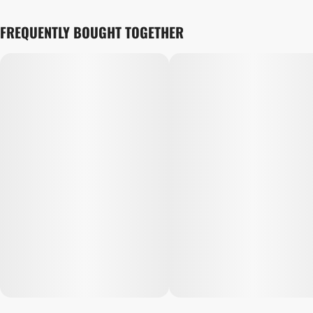
FREQUENTLY BOUGHT TOGETHER