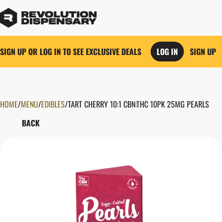
SIGN UP OR LOG IN TO SEE EXCLUSIVE DEALS
LOG IN
SIGN UP
HOME
0
/
MENU
/
EDIBLES
/
TART CHERRY 10:1 CBN:THC 10PK 25MG PEARLS
BACK