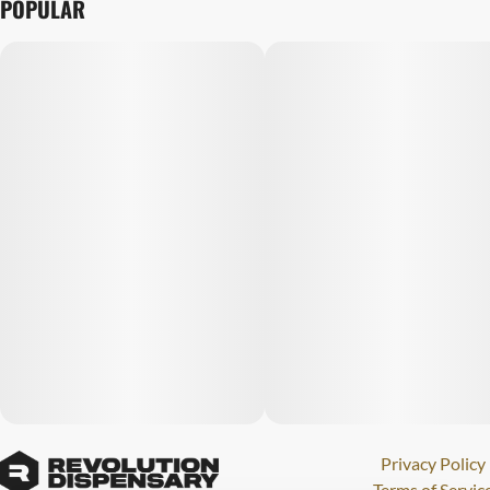
POPULAR
Privacy Policy
Terms of Servic