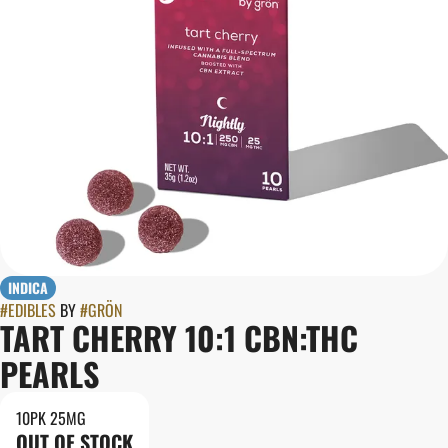
INDICA
#
EDIBLES
BY
#
GRÖN
TART CHERRY 10:1 CBN:THC
PEARLS
10PK 25MG
OUT OF STOCK