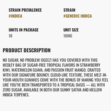
STRAIN PREVALENCE
STRAIN
#
INDICA
#
GENERIC INDICA
UNITS IN PACKAGE
UNIT SIZE
10
10MG
PRODUCT DESCRIPTION
NO SUGAR, NO PROBLEM! OGEEZ! HAS YOU COVERED WITH THIS
MEDLEY BAG OF SUGAR-FREE TROPICAL FLAVORS IN STRAWBERRY
KIWI, WATERMELON GUAVA, AND PASSION FRUIT MANGO. CRAFTED
WITH OUR SIGNATURE BOUNCY, CLOUD-LIKE TEXTURE, THESE MELT-IN-
YOUR-MOUTH GUMMIES COME WITH THE BONUS OF MAKING YOU FEEL
LIKE YOU’VE BEEN TRANSPORTED TO A TROPICAL OASIS — ALL WITH
ZERO SUGAR. AVAILABLE IN BOTH OUR SUNNY SATIVA AND MELLOW
INDICA TERPENES.