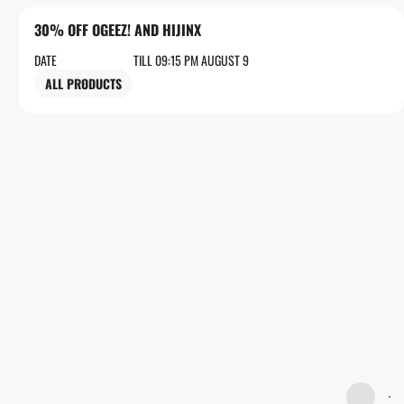
30% OFF OGEEZ! AND HIJINX
DATE
TILL 09:15 PM AUGUST 9
ALL PRODUCTS