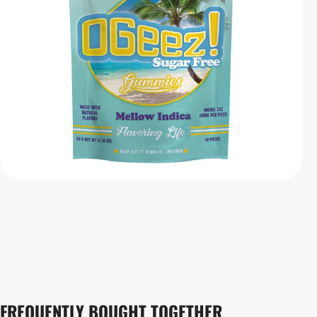
FREQUENTLY BOUGHT TOGETHER