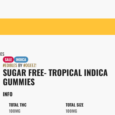
IES
SALE
INDICA
#
EDIBLES
BY
#
OGEEZ!
SUGAR FREE- TROPICAL INDICA
GUMMIES
INFO
TOTAL THC
TOTAL SIZE
100MG
100MG