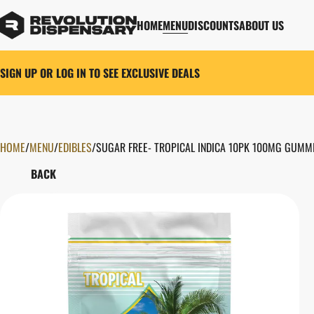
HOME
MENU
DISCOUNTS
ABOUT US
SIGN UP OR LOG IN TO SEE EXCLUSIVE DEALS
HOME
0
/
MENU
/
EDIBLES
/
SUGAR FREE- TROPICAL INDICA 10PK 100MG GUMM
BACK