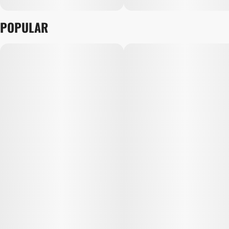
POPULAR