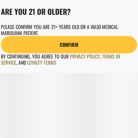
ARE YOU 21 OR OLDER?
PLEASE CONFIRM YOU ARE 21+ YEARS OLD OR A VALID MEDICAL
MARIJUANA PATIENT.
CONFIRM
BY CONTINUING, YOU AGREE TO OUR
PRIVACY POLICY
,
TERMS OF
SERVICE
,
AND
LOYALTY TERMS