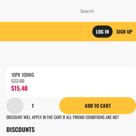
LOG IN
SIGN UP
10PK 100MG
$22.00
$15.40
1
ADD TO CART
DISCOUNT WILL APPLY IN THE CART IF ALL PROMO CONDITIONS ARE MET
DISCOUNTS