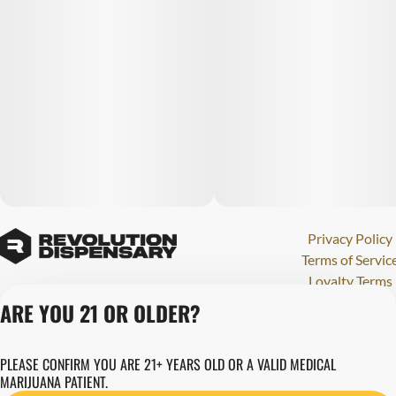
Privacy Policy
Terms of Servic
Loyalty Terms
Revolution Canna
ARE YOU 21 OR OLDER?
Tales and Travel
License number(s)
PLEASE CONFIRM YOU ARE 21+ YEARS OLD OR A VALID MEDICAL
284000123
MARIJUANA PATIENT.
Copyright © 202