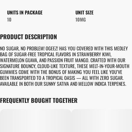
UNITS IN PACKAGE
UNIT SIZE
10
10MG
PRODUCT DESCRIPTION
NO SUGAR, NO PROBLEM! OGEEZ! HAS YOU COVERED WITH THIS MEDLEY
BAG OF SUGAR-FREE TROPICAL FLAVORS IN STRAWBERRY KIWI,
WATERMELON GUAVA, AND PASSION FRUIT MANGO. CRAFTED WITH OUR
SIGNATURE BOUNCY, CLOUD-LIKE TEXTURE, THESE MELT-IN-YOUR-MOUTH
GUMMIES COME WITH THE BONUS OF MAKING YOU FEEL LIKE YOU’VE
BEEN TRANSPORTED TO A TROPICAL OASIS — ALL WITH ZERO SUGAR.
AVAILABLE IN BOTH OUR SUNNY SATIVA AND MELLOW INDICA TERPENES.
FREQUENTLY BOUGHT TOGETHER