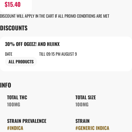
$15.40
DISCOUNT WILL APPLY IN THE CART IF ALL PROMO CONDITIONS ARE MET
DISCOUNTS
30% OFF OGEEZ! AND HIJINX
DATE
TILL 09:15 PM AUGUST 9
ALL PRODUCTS
INFO
TOTAL THC
TOTAL SIZE
100MG
100MG
STRAIN PREVALENCE
STRAIN
#
INDICA
#
GENERIC INDICA