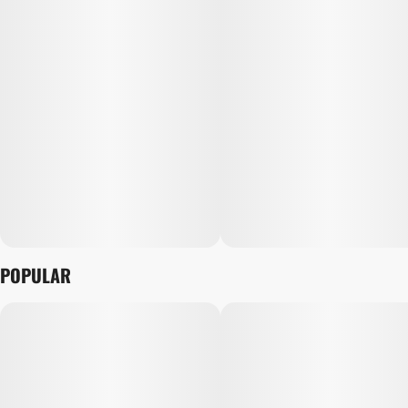
POPULAR