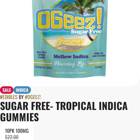
SALE
INDICA
#
EDIBLES
BY
#
OGEEZ!
SUGAR FREE- TROPICAL INDICA
GUMMIES
10PK 100MG
$22.00