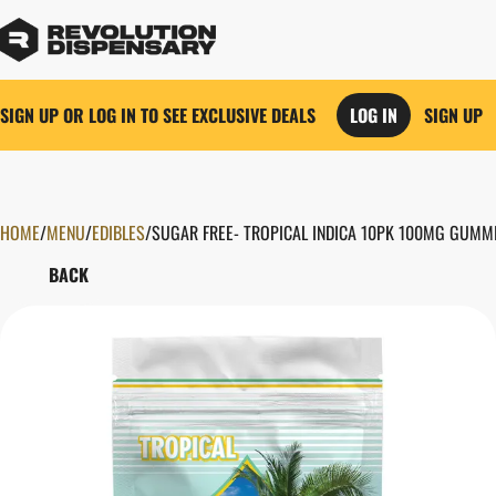
SIGN UP OR LOG IN TO SEE EXCLUSIVE DEALS
LOG IN
SIGN UP
HOME
0
/
MENU
/
EDIBLES
/
SUGAR FREE- TROPICAL INDICA 10PK 100MG GUMM
BACK