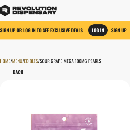
SIGN UP OR LOG IN TO SEE EXCLUSIVE DEALS
LOG IN
SIGN UP
HOME
0
/
MENU
/
EDIBLES
/
SOUR GRAPE MEGA 100MG PEARLS
BACK