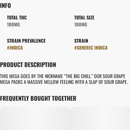
INFO
TOTAL THC
TOTAL SIZE
100MG
100MG
STRAIN PREVALENCE
STRAIN
#
INDICA
#
GENERIC INDICA
PRODUCT DESCRIPTION
THIS MEGA GOES BY THE NICKNAME “THE BIG CHILL.” OUR SOUR GRAPE
MEGA PACKS A MASSIVE MELLOW FEELING WITH A SLAP OF SOUR GRAPE.
FREQUENTLY BOUGHT TOGETHER