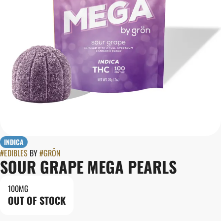
INDICA
#
EDIBLES
BY
#
GRÖN
SOUR GRAPE MEGA PEARLS
100MG
OUT OF STOCK