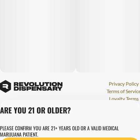
Privacy Policy
Terms of Servic
Loyalty Terms
Revolution Canna
ARE YOU 21 OR OLDER?
Tales and Travel
License number(s)
PLEASE CONFIRM YOU ARE 21+ YEARS OLD OR A VALID MEDICAL
284000123
MARIJUANA PATIENT.
Copyright © 202