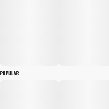
POPULAR