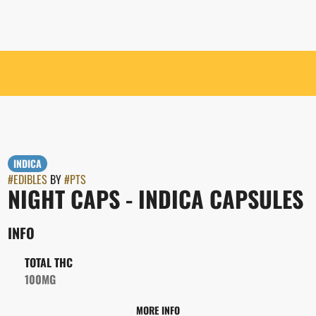
INDICA
#
EDIBLES
BY
#
PTS
NIGHT CAPS - INDICA CAPSULES
INFO
TOTAL THC
100MG
MORE INFO