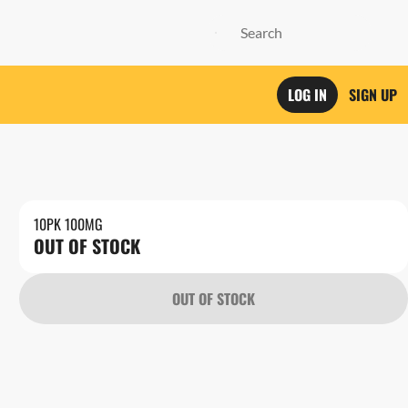
LOG IN
SIGN UP
10PK 100MG
OUT OF STOCK
OUT OF STOCK