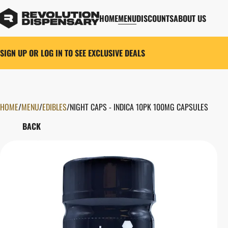
HOME
MENU
DISCOUNTS
ABOUT US
SIGN UP OR LOG IN TO SEE EXCLUSIVE DEALS
HOME
0
/
MENU
/
EDIBLES
/
NIGHT CAPS - INDICA 10PK 100MG CAPSULES
BACK