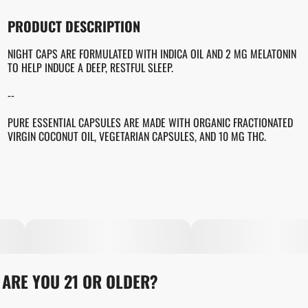
OTHER
PRODUCT DESCRIPTION
TOTAL SIZE
STRAIN PREVALENCE
100MG
#
INDICA
NIGHT CAPS ARE FORMULATED WITH INDICA OIL AND 2 MG MELATONIN
TO HELP INDUCE A DEEP, RESTFUL SLEEP.
EFFECTS
STRAIN
--
#
SLEEP INDUCEMENT
#
GENERIC INDICA
#
SLEEPY
PURE ESSENTIAL CAPSULES ARE MADE WITH ORGANIC FRACTIONATED
VIRGIN COCONUT OIL, VEGETARIAN CAPSULES, AND 10 MG THC.
UNITS IN PACKAGE
UNIT SIZE
10
10MG
ARE YOU 21 OR OLDER?