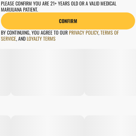
PLEASE CONFIRM YOU ARE 21+ YEARS OLD OR A VALID MEDICAL
MARIJUANA PATIENT.
CONFIRM
BY CONTINUING, YOU AGREE TO OUR
PRIVACY POLICY
,
TERMS OF
SERVICE
,
AND
LOYALTY TERMS