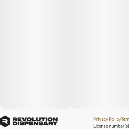
Privacy Policy
Term
License number(s