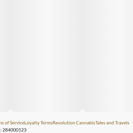
s of Service
Loyalty Terms
Revolution Cannabis
Tales and Travels
): 284000123