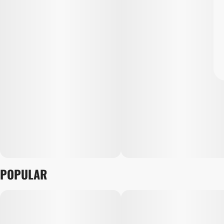
POPULAR