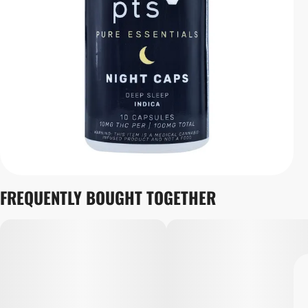
FREQUENTLY BOUGHT TOGETHER