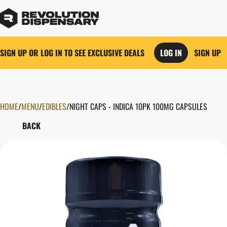
SIGN UP OR LOG IN TO SEE EXCLUSIVE DEALS
LOG IN
SIGN UP
HOME
0
/
MENU
/
EDIBLES
/
NIGHT CAPS - INDICA 10PK 100MG CAPSULES
BACK