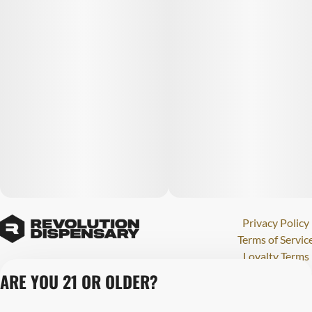
Privacy Policy
Terms of Servic
Loyalty Terms
Revolution Canna
ARE YOU 21 OR OLDER?
Tales and Travel
License number(s)