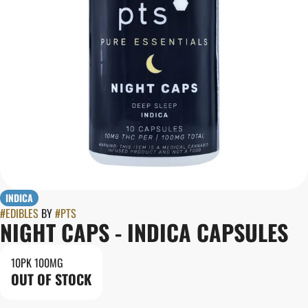
INDICA
#
EDIBLES
BY
#
PTS
NIGHT CAPS - INDICA CAPSULES
10PK 100MG
OUT OF STOCK