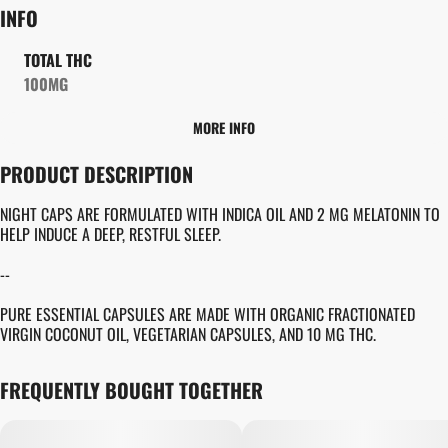
INFO
TOTAL THC
100MG
MORE INFO
OTHER
PRODUCT DESCRIPTION
TOTAL SIZE
STRAIN PREVALENCE
100MG
#
INDICA
NIGHT CAPS ARE FORMULATED WITH INDICA OIL AND 2 MG MELATONIN TO
HELP INDUCE A DEEP, RESTFUL SLEEP.
EFFECTS
STRAIN
--
#
SLEEP INDUCEMENT
#
SLEEPY
#
GENERIC INDICA
PURE ESSENTIAL CAPSULES ARE MADE WITH ORGANIC FRACTIONATED
VIRGIN COCONUT OIL, VEGETARIAN CAPSULES, AND 10 MG THC.
UNITS IN PACKAGE
UNIT SIZE
10
10MG
FREQUENTLY BOUGHT TOGETHER