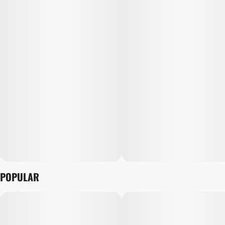
POPULAR