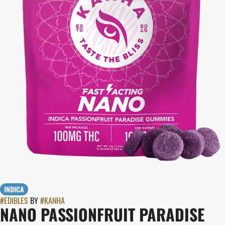
INDICA
#
EDIBLES
BY
#
KANHA
NANO PASSIONFRUIT PARADISE