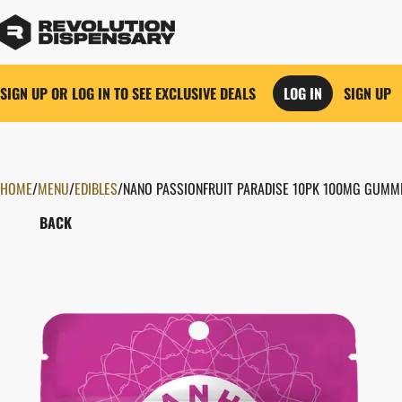
SIGN UP OR LOG IN TO SEE EXCLUSIVE DEALS
LOG IN
SIGN UP
HOME
0
/
MENU
/
EDIBLES
/
NANO PASSIONFRUIT PARADISE 10PK 100MG GUMM
BACK