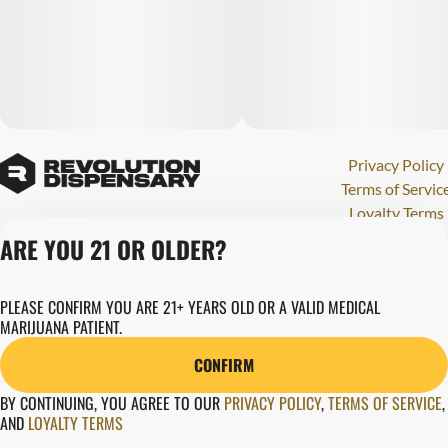
Privacy Policy
Terms of Servic
Loyalty Terms
Revolution Canna
ARE YOU 21 OR OLDER?
Tales and Travel
License number(s)
PLEASE CONFIRM YOU ARE 21+ YEARS OLD OR A VALID MEDICAL
284000123
MARIJUANA PATIENT.
Copyright © 202
Revolution Globa
CONFIRM
Health, Inc.
BY CONTINUING, YOU AGREE TO OUR
PRIVACY POLICY
,
TERMS OF SERVICE
,
AND
LOYALTY TERMS