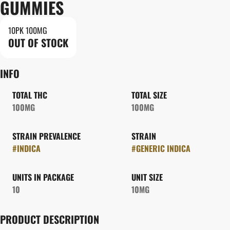
GUMMIES
10PK 100MG
OUT OF STOCK
INFO
TOTAL THC
TOTAL SIZE
100MG
100MG
STRAIN PREVALENCE
STRAIN
#
INDICA
#
GENERIC INDICA
UNITS IN PACKAGE
UNIT SIZE
10
10MG
PRODUCT DESCRIPTION