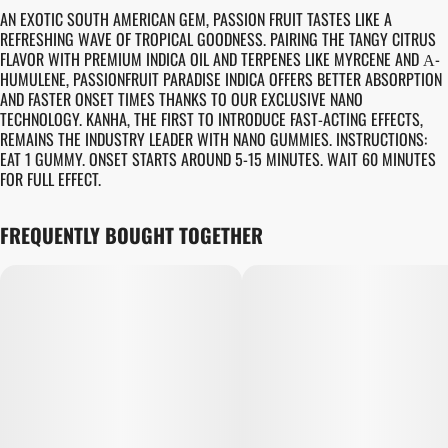
AN EXOTIC SOUTH AMERICAN GEM, PASSION FRUIT TASTES LIKE A
REFRESHING WAVE OF TROPICAL GOODNESS. PAIRING THE TANGY CITRUS
FLAVOR WITH PREMIUM INDICA OIL AND TERPENES LIKE MYRCENE AND Α-
HUMULENE, PASSIONFRUIT PARADISE INDICA OFFERS BETTER ABSORPTION
AND FASTER ONSET TIMES THANKS TO OUR EXCLUSIVE NANO
TECHNOLOGY. KANHA, THE FIRST TO INTRODUCE FAST-ACTING EFFECTS,
REMAINS THE INDUSTRY LEADER WITH NANO GUMMIES. INSTRUCTIONS:
EAT 1 GUMMY. ONSET STARTS AROUND 5-15 MINUTES. WAIT 60 MINUTES
FOR FULL EFFECT.
FREQUENTLY BOUGHT TOGETHER