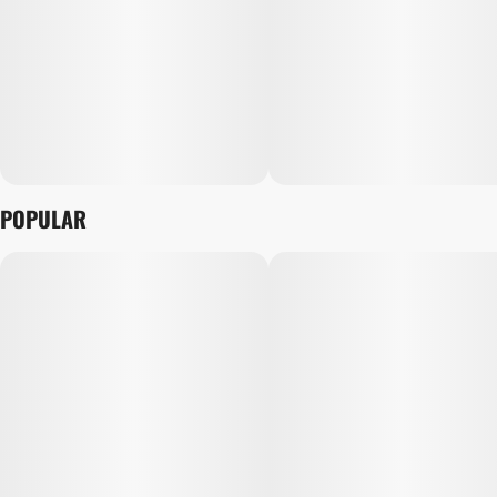
POPULAR