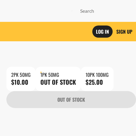
LOG IN
SIGN UP
2PK 50MG
1PK 50MG
10PK 100MG
$10.00
OUT OF STOCK
$25.00
OUT OF STOCK