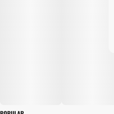
POPULAR