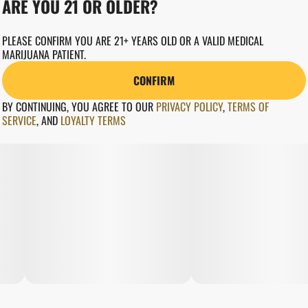
ARE YOU 21 OR OLDER?
PLEASE CONFIRM YOU ARE 21+ YEARS OLD OR A VALID MEDICAL
MARIJUANA PATIENT.
CONFIRM
BY CONTINUING, YOU AGREE TO OUR
PRIVACY POLICY
,
TERMS OF
SERVICE
,
AND
LOYALTY TERMS