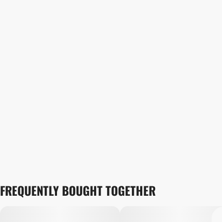
FREQUENTLY BOUGHT TOGETHER