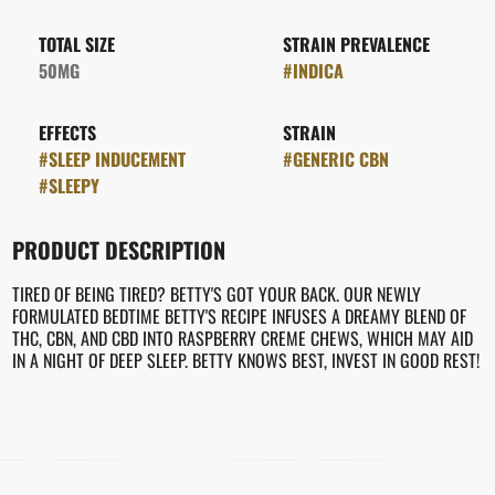
TOTAL SIZE
STRAIN PREVALENCE
50MG
#
INDICA
EFFECTS
STRAIN
#
SLEEP INDUCEMENT
#
GENERIC CBN
#
SLEEPY
PRODUCT DESCRIPTION
TIRED OF BEING TIRED? BETTY'S GOT YOUR BACK. OUR NEWLY
FORMULATED BEDTIME BETTY'S RECIPE INFUSES A DREAMY BLEND OF
THC, CBN, AND CBD INTO RASPBERRY CREME CHEWS, WHICH MAY AID
IN A NIGHT OF DEEP SLEEP. BETTY KNOWS BEST, INVEST IN GOOD REST!