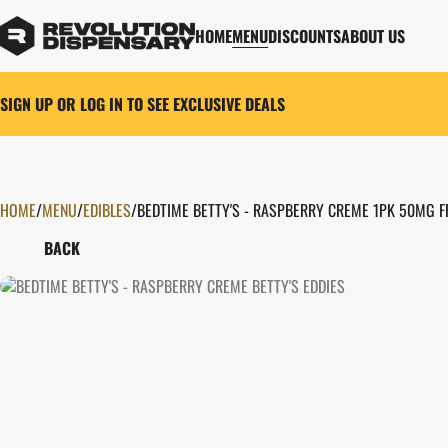
HOME
MENU
DISCOUNTS
ABOUT US
SIGN UP OR LOG IN TO SEE EXCLUSIVE DEALS
HOME
0
/
MENU
/
EDIBLES
/
BEDTIME BETTY'S - RASPBERRY CREME 1PK 50MG 
BACK