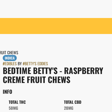
FRUIT CHEWS
INDICA
#
EDIBLES
BY
#
BETTY'S EDDIES
BEDTIME BETTY'S - RASPBERRY
CREME FRUIT CHEWS
INFO
TOTAL THC
TOTAL CBD
50MG
20MG