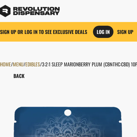
SIGN UP OR LOG IN TO SEE EXCLUSIVE DEALS
LOG IN
SIGN UP
HOME
0
/
MENU
/
EDIBLES
/
3:2:1 SLEEP MARIONBERRY PLUM (CBN:THC:CBD) 1
BACK