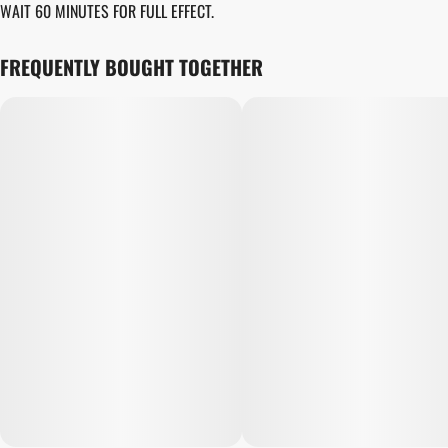
WAIT 60 MINUTES FOR FULL EFFECT.
UNIT SIZE
10MG
FREQUENTLY BOUGHT TOGETHER