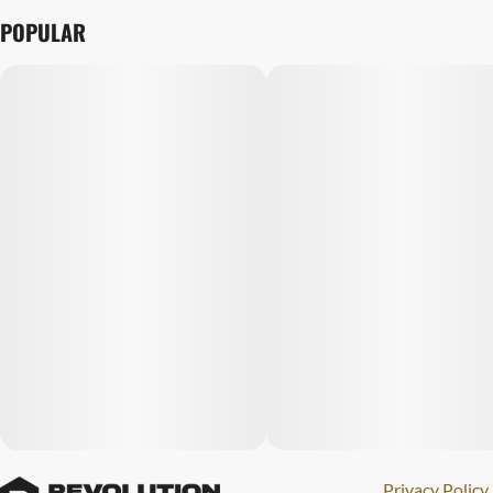
POPULAR
Privacy Policy