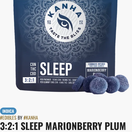
INDICA
#
EDIBLES
BY
#
KANHA
3:2:1 SLEEP MARIONBERRY PLUM