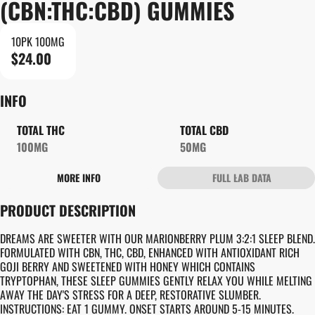
(CBN:THC:CBD) GUMMIES
10PK 100MG
$24.00
INFO
TOTAL THC
TOTAL CBD
100MG
50MG
MORE INFO
FULL LAB DATA
OTHER
PRODUCT DESCRIPTION
TOTAL SIZE
STRAIN PREVALENCE
100MG
#
INDICA
DREAMS ARE SWEETER WITH OUR MARIONBERRY PLUM 3:2:1 SLEEP BLEND.
FORMULATED WITH CBN, THC, CBD, ENHANCED WITH ANTIOXIDANT RICH
GOJI BERRY AND SWEETENED WITH HONEY WHICH CONTAINS
STRAIN
UNITS IN PACKAGE
TRYPTOPHAN, THESE SLEEP GUMMIES GENTLY RELAX YOU WHILE MELTING
#
GENERIC INDICA
10
AWAY THE DAY'S STRESS FOR A DEEP, RESTORATIVE SLUMBER.
INSTRUCTIONS: EAT 1 GUMMY. ONSET STARTS AROUND 5-15 MINUTES.