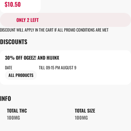
$10.50
ONLY 2 LEFT
DISCOUNT WILL APPLY IN THE CART IF ALL PROMO CONDITIONS ARE MET
DISCOUNTS
30% OFF OGEEZ! AND HIJINX
DATE
TILL 09:15 PM AUGUST 9
ALL PRODUCTS
INFO
TOTAL THC
TOTAL SIZE
100MG
100MG