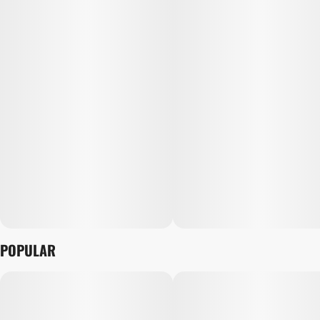
POPULAR