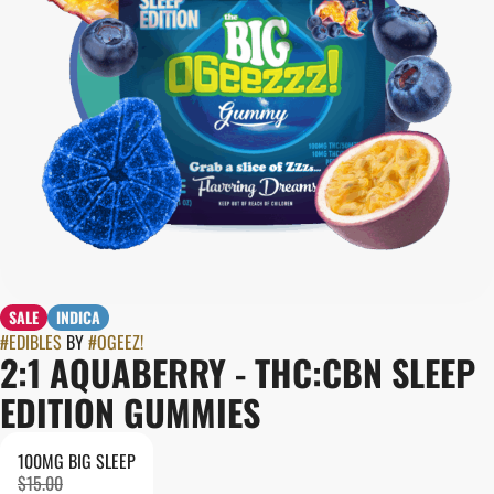
SALE
INDICA
#
EDIBLES
BY
#
OGEEZ!
2:1 AQUABERRY - THC:CBN SLEEP
EDITION GUMMIES
100MG BIG SLEEP
$15.00