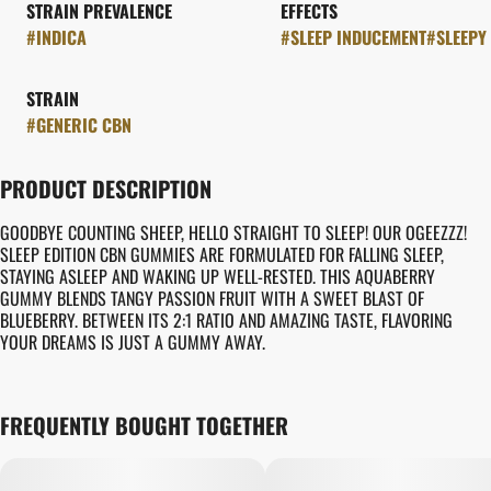
STRAIN PREVALENCE
EFFECTS
#
INDICA
#
SLEEP INDUCEMENT
#
SLEEPY
STRAIN
#
GENERIC CBN
PRODUCT DESCRIPTION
GOODBYE COUNTING SHEEP, HELLO STRAIGHT TO SLEEP! OUR OGEEZZZ!
SLEEP EDITION CBN GUMMIES ARE FORMULATED FOR FALLING SLEEP,
STAYING ASLEEP AND WAKING UP WELL-RESTED. THIS AQUABERRY
GUMMY BLENDS TANGY PASSION FRUIT WITH A SWEET BLAST OF
BLUEBERRY. BETWEEN ITS 2:1 RATIO AND AMAZING TASTE, FLAVORING
YOUR DREAMS IS JUST A GUMMY AWAY.
FREQUENTLY BOUGHT TOGETHER