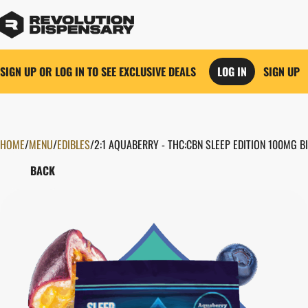
SIGN UP OR LOG IN TO SEE EXCLUSIVE DEALS
LOG IN
SIGN UP
HOME
0
/
MENU
/
EDIBLES
/
2:1 AQUABERRY - THC:CBN SLEEP EDITION 100MG 
BACK