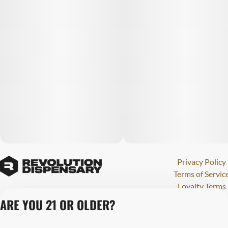
Privacy Policy
Terms of Servic
Loyalty Terms
Revolution Canna
ARE YOU 21 OR OLDER?
Tales and Travel
License number(s)