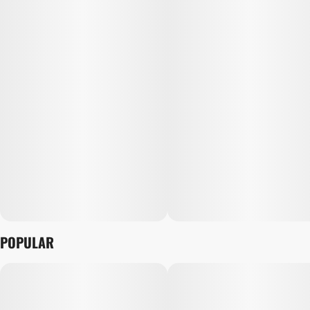
POPULAR