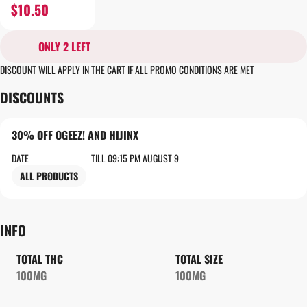
$10.50
ONLY 2 LEFT
DISCOUNT WILL APPLY IN THE CART IF ALL PROMO CONDITIONS ARE MET
DISCOUNTS
30% OFF OGEEZ! AND HIJINX
DATE
TILL 09:15 PM AUGUST 9
ALL PRODUCTS
INFO
TOTAL THC
TOTAL SIZE
100MG
100MG