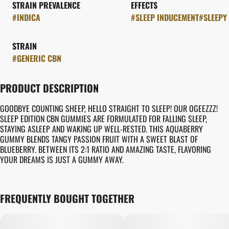
STRAIN PREVALENCE
EFFECTS
#
INDICA
#
SLEEP INDUCEMENT
#
SLEEPY
STRAIN
#
GENERIC CBN
PRODUCT DESCRIPTION
GOODBYE COUNTING SHEEP, HELLO STRAIGHT TO SLEEP! OUR OGEEZZZ!
SLEEP EDITION CBN GUMMIES ARE FORMULATED FOR FALLING SLEEP,
STAYING ASLEEP AND WAKING UP WELL-RESTED. THIS AQUABERRY
GUMMY BLENDS TANGY PASSION FRUIT WITH A SWEET BLAST OF
BLUEBERRY. BETWEEN ITS 2:1 RATIO AND AMAZING TASTE, FLAVORING
YOUR DREAMS IS JUST A GUMMY AWAY.
FREQUENTLY BOUGHT TOGETHER