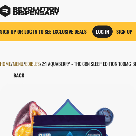
SIGN UP OR LOG IN TO SEE EXCLUSIVE DEALS
LOG IN
SIGN UP
HOME
0
/
MENU
/
EDIBLES
/
2:1 AQUABERRY - THC:CBN SLEEP EDITION 100MG 
BACK