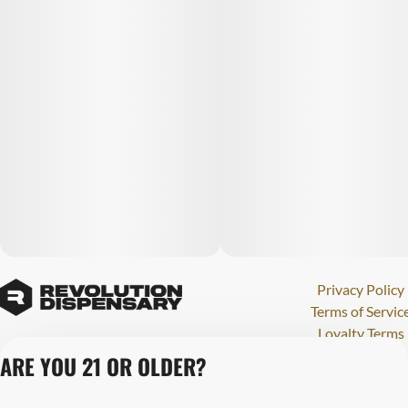
Privacy Policy
Terms of Servic
Loyalty Terms
Revolution Canna
ARE YOU 21 OR OLDER?
Tales and Travel
License number(s)