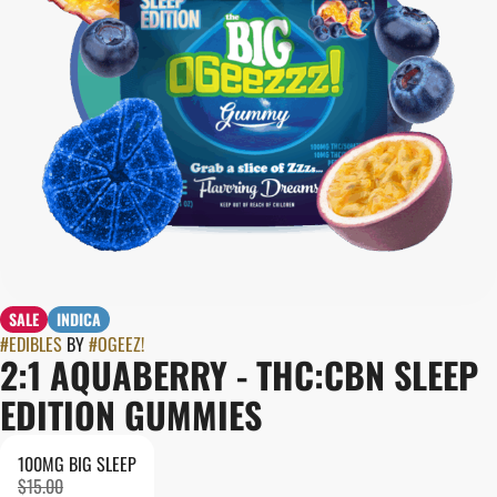
SALE
INDICA
#
EDIBLES
BY
#
OGEEZ!
2:1 AQUABERRY - THC:CBN SLEEP
EDITION GUMMIES
100MG BIG SLEEP
$15.00