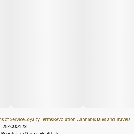
s of Service
Loyalty Terms
Revolution Cannabis
Tales and Travels
): 284000123
Revolution Global Health, Inc.