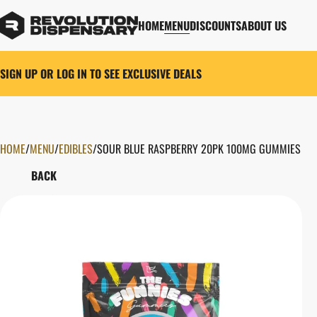
HOME
MENU
DISCOUNTS
ABOUT US
SIGN UP OR LOG IN TO SEE EXCLUSIVE DEALS
HOME
0
/
MENU
/
EDIBLES
/
SOUR BLUE RASPBERRY 20PK 100MG GUMMIES
BACK