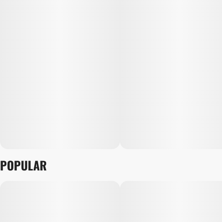
POPULAR