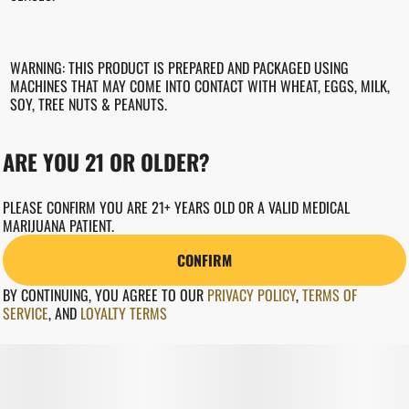
WARNING: THIS PRODUCT IS PREPARED AND PACKAGED USING
MACHINES THAT MAY COME INTO CONTACT WITH WHEAT, EGGS, MILK,
SOY, TREE NUTS & PEANUTS.
ARE YOU 21 OR OLDER?
ADVERTENCIA: ESTE PRODUCTO SE PREPARA Y ENVASA MEDIANTE
MÁQUINAS QUE PUEDEN ENTRAR EN CONTACTO CON TRIGO, HUEVOS,
LECHE, SOJA, FRUTOS DE ÁRBOL Y CACAHUETES.
PLEASE CONFIRM YOU ARE 21+ YEARS OLD OR A VALID MEDICAL
MARIJUANA PATIENT.
CONFIRM
BY CONTINUING, YOU AGREE TO OUR
PRIVACY POLICY
,
TERMS OF
SERVICE
,
AND
LOYALTY TERMS