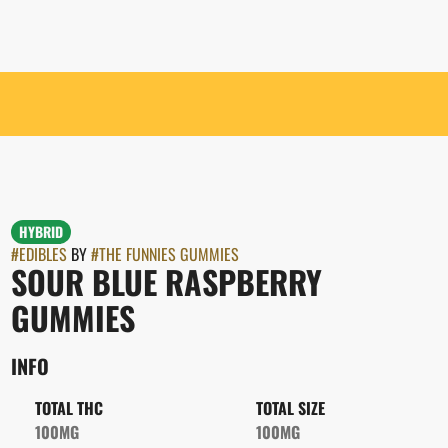
HYBRID
#
EDIBLES
BY
#
THE FUNNIES GUMMIES
SOUR BLUE RASPBERRY
GUMMIES
INFO
TOTAL THC
TOTAL SIZE
100MG
100MG