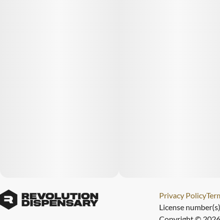
Privacy Policy
Term
License number(s
Copyright © 2026 