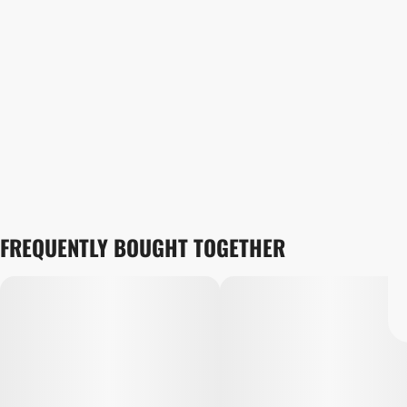
FREQUENTLY BOUGHT TOGETHER