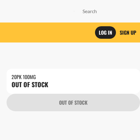
LOG IN
SIGN UP
20PK 100MG
OUT OF STOCK
OUT OF STOCK