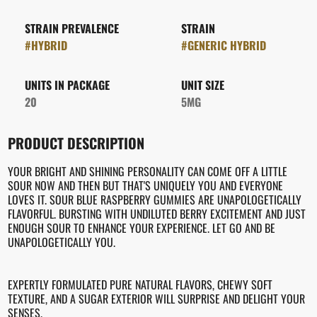
STRAIN PREVALENCE
STRAIN
#
HYBRID
#
GENERIC HYBRID
UNITS IN PACKAGE
UNIT SIZE
20
5MG
PRODUCT DESCRIPTION
YOUR BRIGHT AND SHINING PERSONALITY CAN COME OFF A LITTLE
SOUR NOW AND THEN BUT THAT'S UNIQUELY YOU AND EVERYONE
LOVES IT. SOUR BLUE RASPBERRY GUMMIES ARE UNAPOLOGETICALLY
FLAVORFUL. BURSTING WITH UNDILUTED BERRY EXCITEMENT AND JUST
ENOUGH SOUR TO ENHANCE YOUR EXPERIENCE. LET GO AND BE
UNAPOLOGETICALLY YOU.
EXPERTLY FORMULATED PURE NATURAL FLAVORS, CHEWY SOFT
TEXTURE, AND A SUGAR EXTERIOR WILL SURPRISE AND DELIGHT YOUR
SENSES.