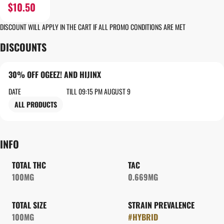
$10.50
DISCOUNT WILL APPLY IN THE CART IF ALL PROMO CONDITIONS ARE MET
DISCOUNTS
30% OFF OGEEZ! AND HIJINX
DATE
TILL 09:15 PM AUGUST 9
ALL PRODUCTS
INFO
TOTAL THC
TAC
100MG
0.669MG
TOTAL SIZE
STRAIN PREVALENCE
100MG
#
HYBRID