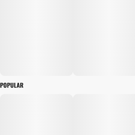
POPULAR