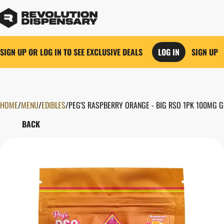
SIGN UP OR LOG IN TO SEE EXCLUSIVE DEALS
LOG IN
SIGN UP
HOME
0
/
MENU
/
EDIBLES
/
PEG'S RASPBERRY ORANGE - BIG RSO 1PK 100MG 
BACK