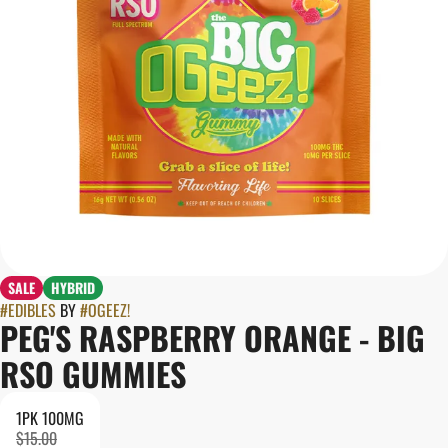
SALE
HYBRID
#
EDIBLES
BY
#
OGEEZ!
PEG'S RASPBERRY ORANGE - BIG
RSO GUMMIES
1PK 100MG
$15.00