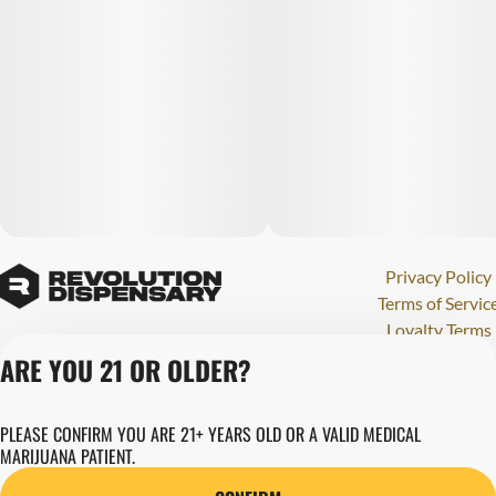
Privacy Policy
Terms of Servic
Loyalty Terms
Revolution Canna
ARE YOU 21 OR OLDER?
Tales and Travel
License number(s)
PLEASE CONFIRM YOU ARE 21+ YEARS OLD OR A VALID MEDICAL
284000123
MARIJUANA PATIENT.
Copyright © 202
Revolution Globa