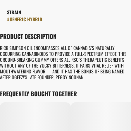
STRAIN
#
GENERIC HYBRID
PRODUCT DESCRIPTION
RICK SIMPSON OIL ENCOMPASSES ALL OF CANNABIS’S NATURALLY
OCCURRING CANNABINOIDS TO PROVIDE A FULL-SPECTRUM EFFECT. THIS
GROUND-BREAKING GUMMY OFFERS ALL RSO’S THERAPEUTIC BENEFITS
WITHOUT ANY OF THE YUCKY BITTERNESS. IT PAIRS VITAL RELIEF WITH
MOUTHWATERING FLAVOR — AND IT HAS THE BONUS OF BEING NAMED
AFTER OGEEZ!’S LATE FOUNDER, PEGGY NOONAN.
FREQUENTLY BOUGHT TOGETHER