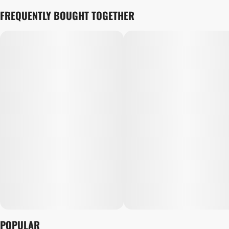
FREQUENTLY BOUGHT TOGETHER
POPULAR