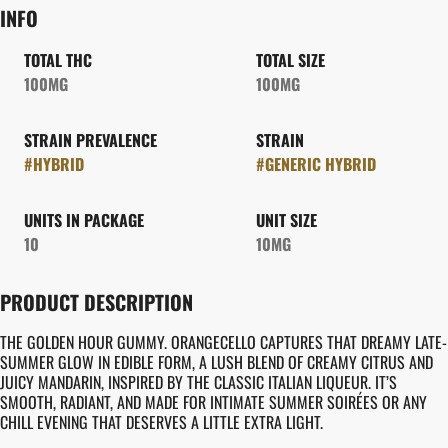
INFO
TOTAL THC
TOTAL SIZE
100MG
100MG
STRAIN PREVALENCE
STRAIN
#
HYBRID
#
GENERIC HYBRID
UNITS IN PACKAGE
UNIT SIZE
10
10MG
PRODUCT DESCRIPTION
THE GOLDEN HOUR GUMMY. ORANGECELLO CAPTURES THAT DREAMY LATE-
SUMMER GLOW IN EDIBLE FORM, A LUSH BLEND OF CREAMY CITRUS AND
JUICY MANDARIN, INSPIRED BY THE CLASSIC ITALIAN LIQUEUR. IT’S
SMOOTH, RADIANT, AND MADE FOR INTIMATE SUMMER SOIRÉES OR ANY
CHILL EVENING THAT DESERVES A LITTLE EXTRA LIGHT.