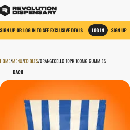
SIGN UP OR LOG IN TO SEE EXCLUSIVE DEALS
LOG IN
SIGN UP
HOME
0
/
MENU
/
EDIBLES
/
ORANGECELLO 10PK 100MG GUMMIES
BACK