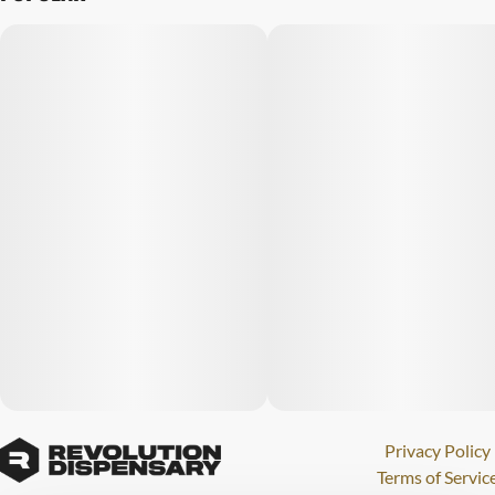
Privacy Policy
Terms of Servic