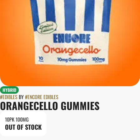
HYBRID
#
EDIBLES
BY
#
ENCORE EDIBLES
ORANGECELLO GUMMIES
10PK 100MG
OUT OF STOCK