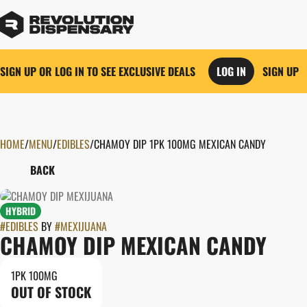
SIGN UP OR LOG IN TO SEE EXCLUSIVE DEALS
LOG IN
SIGN UP
HOME
0
/
MENU
/
EDIBLES
/
CHAMOY DIP 1PK 100MG MEXICAN CANDY
BACK
HYBRID
#
EDIBLES
BY
#
MEXIJUANA
CHAMOY DIP MEXICAN CANDY
1PK 100MG
OUT OF STOCK