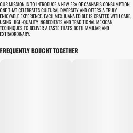
OUR MISSION IS TO INTRODUCE A NEW ERA OF CANNABIS CONSUMPTION,
ONE THAT CELEBRATES CULTURAL DIVERSITY AND OFFERS A TRULY
ENJOYABLE EXPERIENCE. EACH MEXIJUANA EDIBLE IS CRAFTED WITH CARE,
USING HIGH-QUALITY INGREDIENTS AND TRADITIONAL MEXICAN
TECHNIQUES TO DELIVER A TASTE THAT'S BOTH FAMILIAR AND
EXTRAORDINARY.
FREQUENTLY BOUGHT TOGETHER