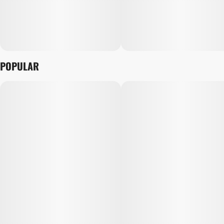
POPULAR