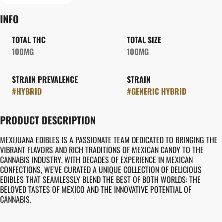
INFO
TOTAL THC
TOTAL SIZE
100MG
100MG
STRAIN PREVALENCE
STRAIN
#
HYBRID
#
GENERIC HYBRID
PRODUCT DESCRIPTION
MEXIJUANA EDIBLES IS A PASSIONATE TEAM DEDICATED TO BRINGING THE
VIBRANT FLAVORS AND RICH TRADITIONS OF MEXICAN CANDY TO THE
CANNABIS INDUSTRY. WITH DECADES OF EXPERIENCE IN MEXICAN
CONFECTIONS, WE'VE CURATED A UNIQUE COLLECTION OF DELICIOUS
EDIBLES THAT SEAMLESSLY BLEND THE BEST OF BOTH WORLDS: THE
BELOVED TASTES OF MEXICO AND THE INNOVATIVE POTENTIAL OF
CANNABIS.