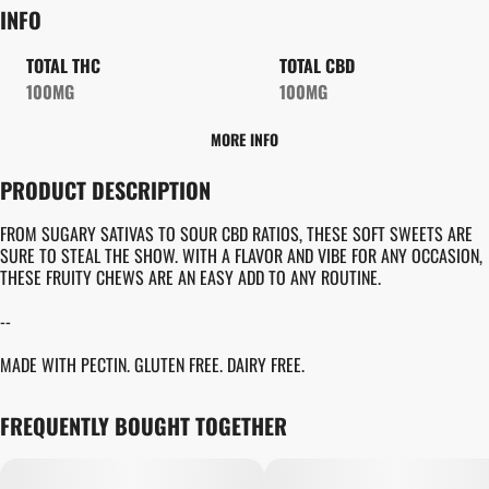
INFO
TOTAL THC
TOTAL CBD
100MG
100MG
MORE INFO
OTHER
PRODUCT DESCRIPTION
TOTAL SIZE
STRAIN PREVALENCE
100MG
#
CBD
FROM SUGARY SATIVAS TO SOUR CBD RATIOS, THESE SOFT SWEETS ARE
SURE TO STEAL THE SHOW. WITH A FLAVOR AND VIBE FOR ANY OCCASION,
THESE FRUITY CHEWS ARE AN EASY ADD TO ANY ROUTINE.
STRAIN
UNITS IN PACKAGE
#
GENERIC CBD
10
--
MADE WITH PECTIN. GLUTEN FREE. DAIRY FREE.
UNIT SIZE
10MG
FREQUENTLY BOUGHT TOGETHER