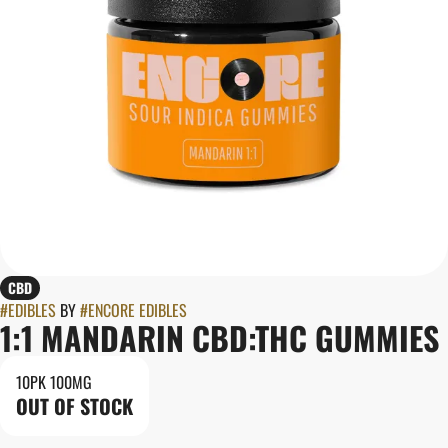
CBD
#
EDIBLES
BY
#
ENCORE EDIBLES
1:1 MANDARIN CBD:THC GUMMIES
10PK 100MG
OUT OF STOCK