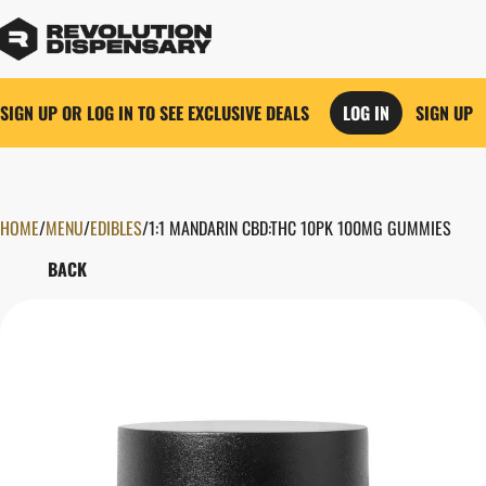
SIGN UP OR LOG IN TO SEE EXCLUSIVE DEALS
LOG IN
SIGN UP
HOME
0
/
MENU
/
EDIBLES
/
1:1 MANDARIN CBD:THC 10PK 100MG GUMMIES
BACK