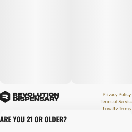
Privacy Policy
Terms of Servic
Loyalty Terms
Revolution Canna
ARE YOU 21 OR OLDER?
Tales and Travel
License number(s)