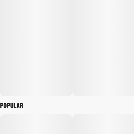
POPULAR