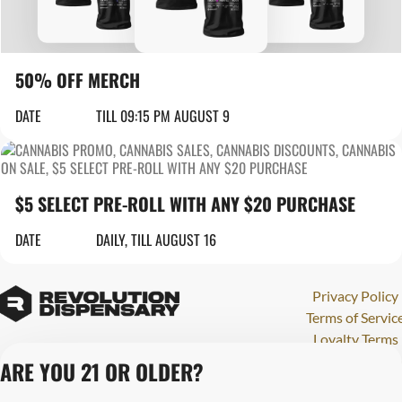
50% OFF MERCH
DATE
TILL 09:15 PM AUGUST 9
$5 SELECT PRE-ROLL WITH ANY $20 PURCHASE
DATE
DAILY, TILL AUGUST 16
Privacy Policy
Terms of Servic
Loyalty Terms
Revolution Canna
ARE YOU 21 OR OLDER?
Tales and Travel