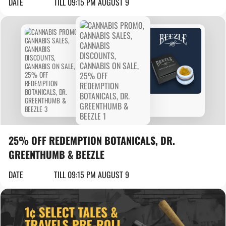
DATE
TILL 09:15 PM AUGUST 9
25% OFF REDEMPTION BOTANICALS, DR.
GREENTHUMB & BEEZLE
DATE
TILL 09:15 PM AUGUST 9