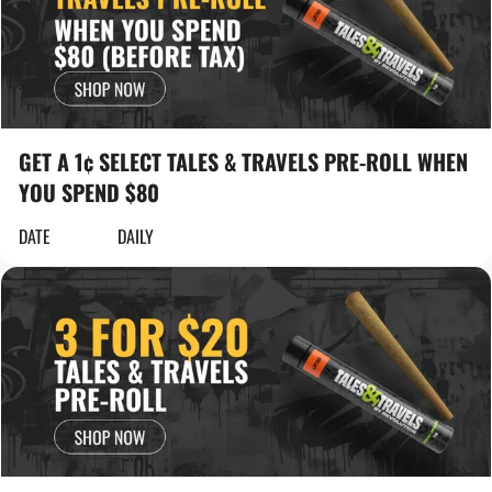
GET A 1¢ SELECT TALES & TRAVELS PRE-ROLL WHEN
YOU SPEND $80
DATE
DAILY