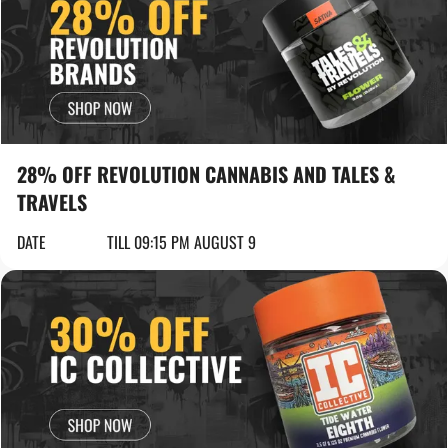
28% OFF REVOLUTION CANNABIS AND TALES &
TRAVELS
DATE
TILL 09:15 PM AUGUST 9