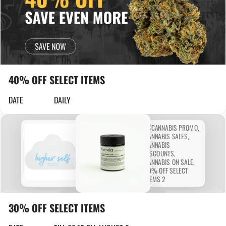
40% OFF SELECT ITEMS
DATE
DAILY
30% OFF SELECT ITEMS