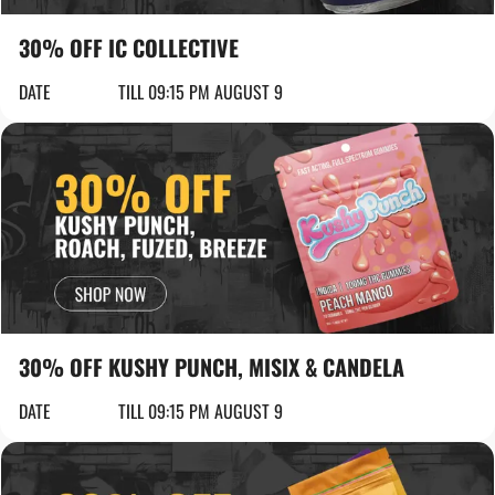
30% OFF IC COLLECTIVE
DATE
TILL 09:15 PM AUGUST 9
30% OFF KUSHY PUNCH, MISIX & CANDELA
DATE
TILL 09:15 PM AUGUST 9