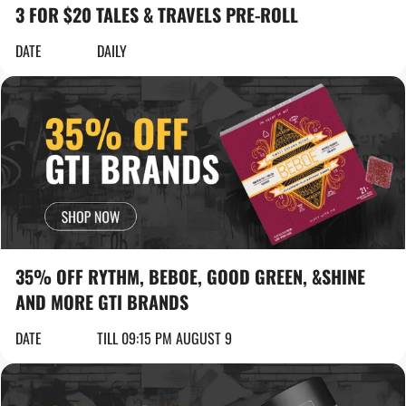
3 FOR $20 TALES & TRAVELS PRE-ROLL
DATE
DAILY
35% OFF RYTHM, BEBOE, GOOD GREEN, &SHINE
AND MORE GTI BRANDS
DATE
TILL 09:15 PM AUGUST 9