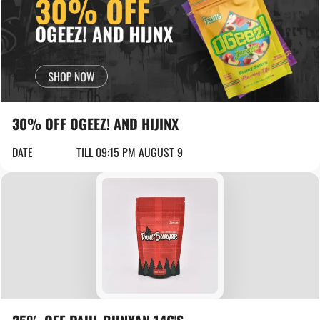
30% OFF OGEEZ! AND HIJINX
DATE
TILL 09:15 PM AUGUST 9