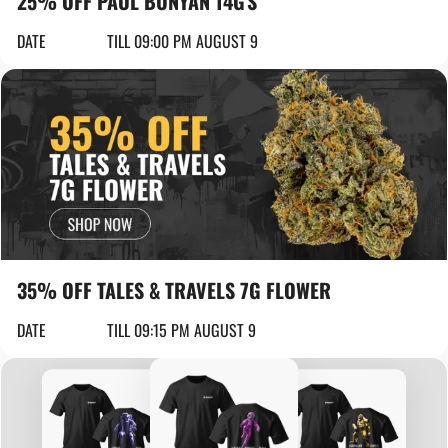
25% OFF PAUL BUNYAN 14G'S
DATE
TILL 09:00 PM AUGUST 9
35% OFF TALES & TRAVELS 7G FLOWER
DATE
TILL 09:15 PM AUGUST 9