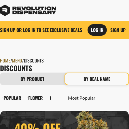
SIGN UP OR LOG IN TO SEE EXCLUSIVE DEALS
LOG IN
SIGN UP
HOME
0
/
MENU
/
DISCOUNTS
DISCOUNTS
BY PRODUCT
BY DEAL NAME
POPULAR
FLOWER
CARTRIDGES
PRE-ROLLS
EDIBLES