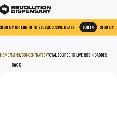
SIGN UP OR LOG IN TO SEE EXCLUSIVE DEALS
LOG IN
SIGN UP
HOME
0
/
MENU
/
CONCENTRATES
/
TOTAL ECLIPSE 1G LIVE ROSIN BADDER
BACK