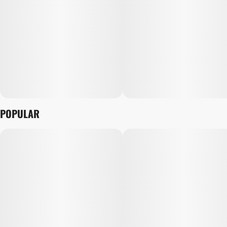
POPULAR