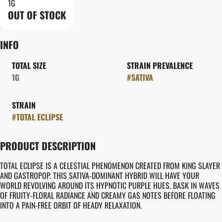
1G
OUT OF STOCK
INFO
TOTAL SIZE
STRAIN PREVALENCE
1G
#
SATIVA
STRAIN
#
TOTAL ECLIPSE
PRODUCT DESCRIPTION
TOTAL ECLIPSE IS A CELESTIAL PHENOMENON CREATED FROM KING SLAYER
AND GASTROPOP. THIS SATIVA-DOMINANT HYBRID WILL HAVE YOUR
WORLD REVOLVING AROUND ITS HYPNOTIC PURPLE HUES. BASK IN WAVES
OF FRUITY-FLORAL RADIANCE AND CREAMY GAS NOTES BEFORE FLOATING
INTO A PAIN-FREE ORBIT OF HEADY RELAXATION.