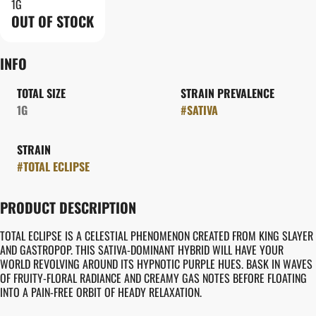
1G
OUT OF STOCK
INFO
TOTAL SIZE
STRAIN PREVALENCE
1G
#
SATIVA
STRAIN
#
TOTAL ECLIPSE
PRODUCT DESCRIPTION
TOTAL ECLIPSE IS A CELESTIAL PHENOMENON CREATED FROM KING SLAYER
AND GASTROPOP. THIS SATIVA-DOMINANT HYBRID WILL HAVE YOUR
WORLD REVOLVING AROUND ITS HYPNOTIC PURPLE HUES. BASK IN WAVES
OF FRUITY-FLORAL RADIANCE AND CREAMY GAS NOTES BEFORE FLOATING
INTO A PAIN-FREE ORBIT OF HEADY RELAXATION.