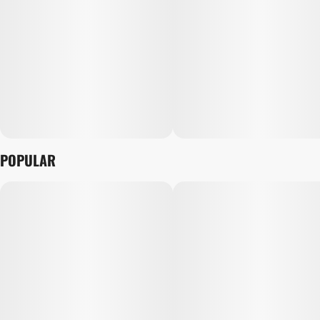
POPULAR