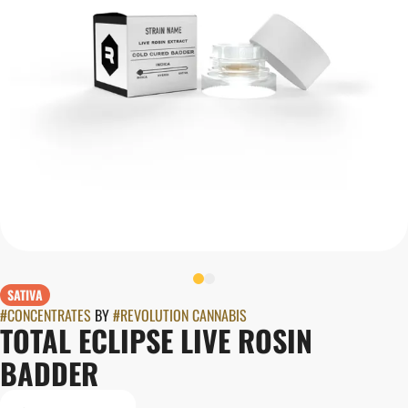
SATIVA
#
CONCENTRATES
BY
#
REVOLUTION CANNABIS
TOTAL ECLIPSE LIVE ROSIN
BADDER