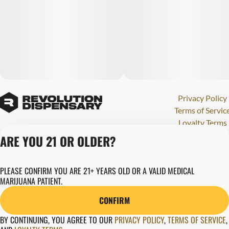
Privacy Policy
Terms of Servic
Loyalty Terms
Revolution Canna
ARE YOU 21 OR OLDER?
Tales and Travel
License number(s)
PLEASE CONFIRM YOU ARE 21+ YEARS OLD OR A VALID MEDICAL
284000123
MARIJUANA PATIENT.
Copyright © 202
Revolution Globa
CONFIRM
Health, Inc.
BY CONTINUING, YOU AGREE TO OUR
PRIVACY POLICY
,
TERMS OF SERVICE
,