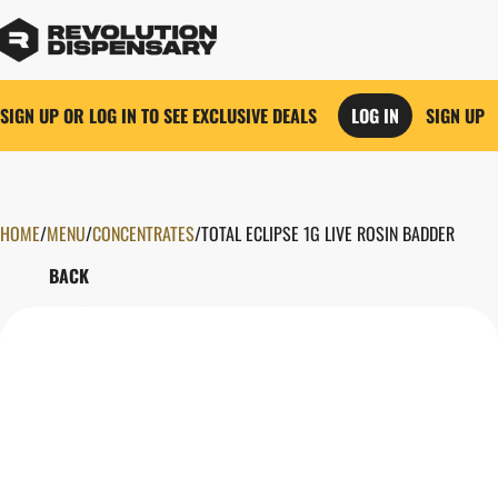
SIGN UP OR LOG IN TO SEE EXCLUSIVE DEALS
LOG IN
SIGN UP
HOME
0
/
MENU
/
CONCENTRATES
/
TOTAL ECLIPSE 1G LIVE ROSIN BADDER
BACK