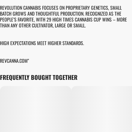
REVOLUTION CANNABIS FOCUSES ON PROPRIETARY GENETICS, SMALL
BATCH GROWS AND THOUGHTFUL PRODUCTION. RECOGNIZED AS THE
PEOPLE’S FAVORITE, WITH 29 HIGH TIMES CANNABIS CUP WINS – MORE
THAN ANY OTHER CULTIVATOR, LARGE OR SMALL.
HIGH EXPECTATIONS MEET HIGHER STANDARDS.
REVCANNA.COM"
FREQUENTLY BOUGHT TOGETHER