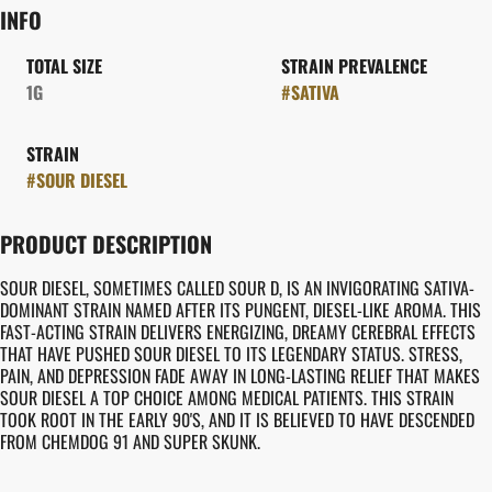
INFO
TOTAL SIZE
STRAIN PREVALENCE
1G
#
SATIVA
STRAIN
#
SOUR DIESEL
PRODUCT DESCRIPTION
SOUR DIESEL, SOMETIMES CALLED SOUR D, IS AN INVIGORATING SATIVA-
DOMINANT STRAIN NAMED AFTER ITS PUNGENT, DIESEL-LIKE AROMA. THIS
FAST-ACTING STRAIN DELIVERS ENERGIZING, DREAMY CEREBRAL EFFECTS
THAT HAVE PUSHED SOUR DIESEL TO ITS LEGENDARY STATUS. STRESS,
PAIN, AND DEPRESSION FADE AWAY IN LONG-LASTING RELIEF THAT MAKES
SOUR DIESEL A TOP CHOICE AMONG MEDICAL PATIENTS. THIS STRAIN
TOOK ROOT IN THE EARLY 90'S, AND IT IS BELIEVED TO HAVE DESCENDED
FROM CHEMDOG 91 AND SUPER SKUNK.