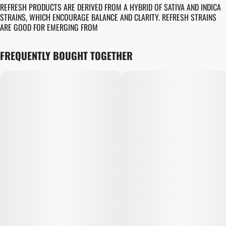
REFRESH PRODUCTS ARE DERIVED FROM A HYBRID OF SATIVA AND INDICA
STRAINS, WHICH ENCOURAGE BALANCE AND CLARITY. REFRESH STRAINS
ARE GOOD FOR EMERGING FROM
FREQUENTLY BOUGHT TOGETHER