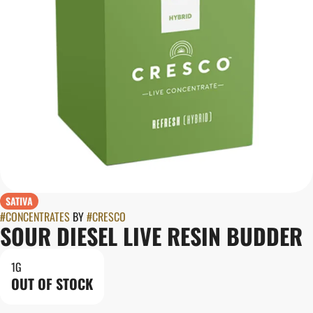
SATIVA
#
CONCENTRATES
BY
#
CRESCO
SOUR DIESEL LIVE RESIN BUDDER
1G
OUT OF STOCK