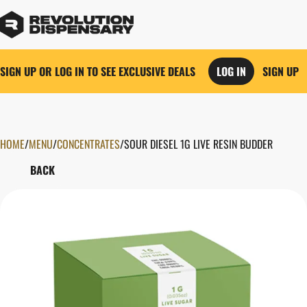
SIGN UP OR LOG IN TO SEE EXCLUSIVE DEALS
LOG IN
SIGN UP
HOME
0
/
MENU
/
CONCENTRATES
/
SOUR DIESEL 1G LIVE RESIN BUDDER
BACK