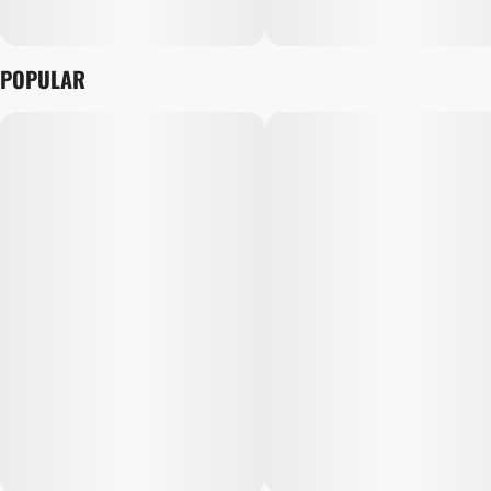
POPULAR