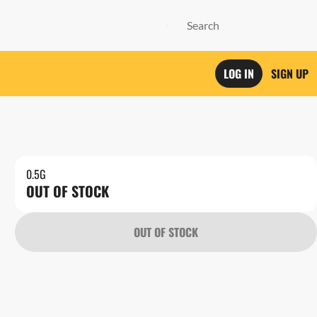
LOG IN
SIGN UP
0.5G
OUT OF STOCK
OUT OF STOCK