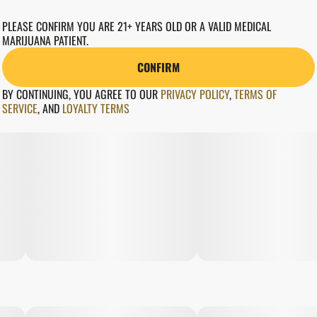
PLEASE CONFIRM YOU ARE 21+ YEARS OLD OR A VALID MEDICAL
MARIJUANA PATIENT.
CONFIRM
BY CONTINUING, YOU AGREE TO OUR
PRIVACY POLICY
,
TERMS OF
SERVICE
,
AND
LOYALTY TERMS