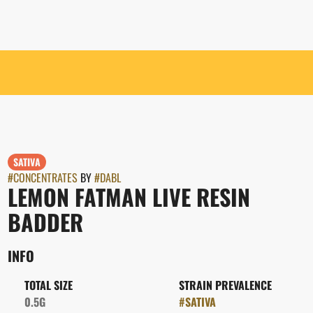
SATIVA
#
CONCENTRATES
BY
#
DABL
LEMON FATMAN LIVE RESIN
BADDER
INFO
TOTAL SIZE
STRAIN PREVALENCE
0.5G
#
SATIVA