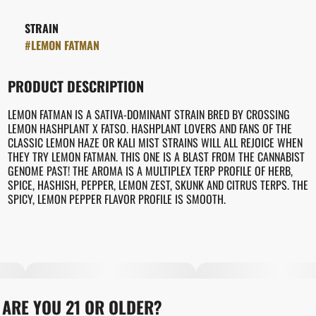
STRAIN
#
LEMON FATMAN
PRODUCT DESCRIPTION
LEMON FATMAN IS A SATIVA-DOMINANT STRAIN BRED BY CROSSING
LEMON HASHPLANT X FATSO. HASHPLANT LOVERS AND FANS OF THE
CLASSIC LEMON HAZE OR KALI MIST STRAINS WILL ALL REJOICE WHEN
THEY TRY LEMON FATMAN. THIS ONE IS A BLAST FROM THE CANNABIST
GENOME PAST! THE AROMA IS A MULTIPLEX TERP PROFILE OF HERB,
SPICE, HASHISH, PEPPER, LEMON ZEST, SKUNK AND CITRUS TERPS. THE
SPICY, LEMON PEPPER FLAVOR PROFILE IS SMOOTH.
ARE YOU 21 OR OLDER?