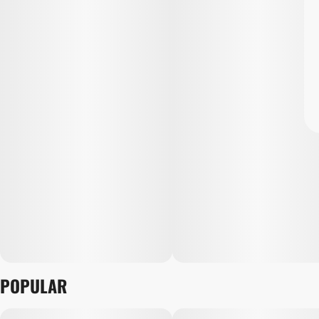
POPULAR