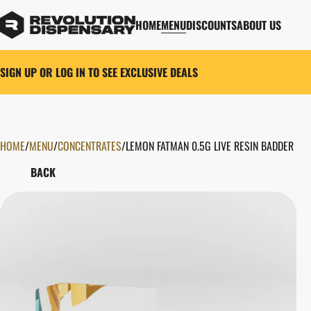
HOME
MENU
DISCOUNTS
ABOUT US
SIGN UP OR LOG IN TO SEE EXCLUSIVE DEALS
HOME
0
/
MENU
/
CONCENTRATES
/
LEMON FATMAN 0.5G LIVE RESIN BADDER
BACK