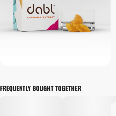
FREQUENTLY BOUGHT TOGETHER