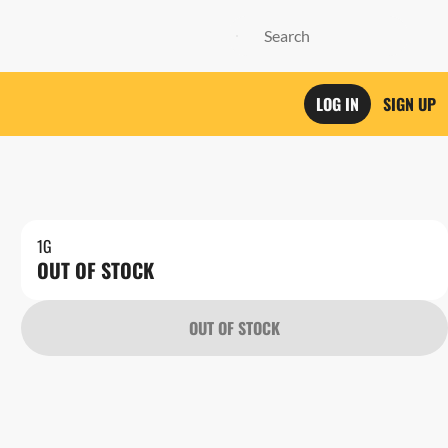
LOG IN
SIGN UP
1G
OUT OF STOCK
OUT OF STOCK