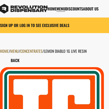
HOME
MENU
DISCOUNTS
ABOUT US
SIGN UP OR LOG IN TO SEE EXCLUSIVE DEALS
HOME
0
/
MENU
/
CONCENTRATES
/
LEMON DIABLO 1G LIVE RESIN
BACK