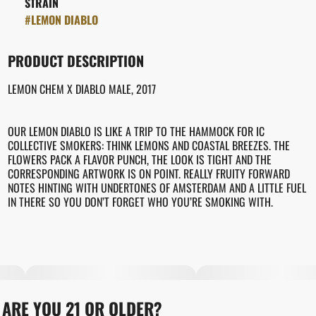
STRAIN
#
LEMON DIABLO
PRODUCT DESCRIPTION
LEMON CHEM X DIABLO MALE, 2017
OUR LEMON DIABLO IS LIKE A TRIP TO THE HAMMOCK FOR IC
COLLECTIVE SMOKERS: THINK LEMONS AND COASTAL BREEZES. THE
FLOWERS PACK A FLAVOR PUNCH, THE LOOK IS TIGHT AND THE
CORRESPONDING ARTWORK IS ON POINT. REALLY FRUITY FORWARD
NOTES HINTING WITH UNDERTONES OF AMSTERDAM AND A LITTLE FUEL
IN THERE SO YOU DON’T FORGET WHO YOU’RE SMOKING WITH.
ARE YOU 21 OR OLDER?