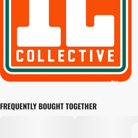
FREQUENTLY BOUGHT TOGETHER