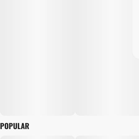
POPULAR