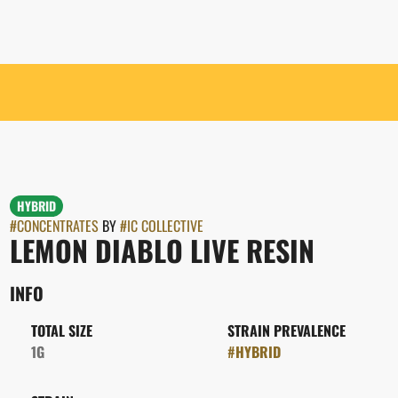
HYBRID
#
CONCENTRATES
BY
#
IC COLLECTIVE
LEMON DIABLO LIVE RESIN
INFO
TOTAL SIZE
STRAIN PREVALENCE
1G
#
HYBRID