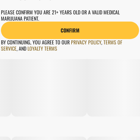
PLEASE CONFIRM YOU ARE 21+ YEARS OLD OR A VALID MEDICAL
MARIJUANA PATIENT.
CONFIRM
BY CONTINUING, YOU AGREE TO OUR
PRIVACY POLICY
,
TERMS OF
SERVICE
,
AND
LOYALTY TERMS