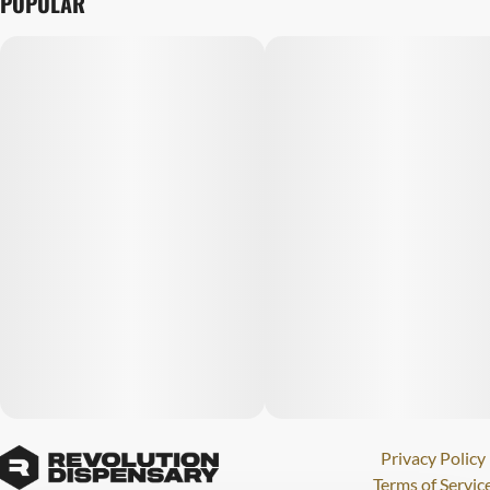
POPULAR
Privacy Policy
Terms of Servic