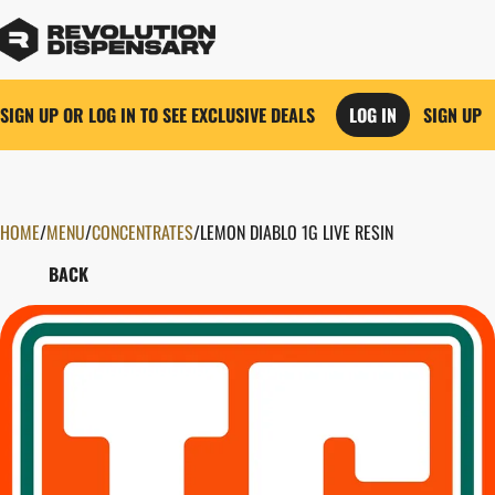
SIGN UP OR LOG IN TO SEE EXCLUSIVE DEALS
LOG IN
SIGN UP
HOME
0
/
MENU
/
CONCENTRATES
/
LEMON DIABLO 1G LIVE RESIN
BACK