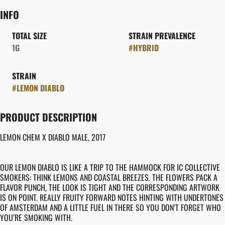
INFO
TOTAL SIZE
STRAIN PREVALENCE
1G
#
HYBRID
STRAIN
#
LEMON DIABLO
PRODUCT DESCRIPTION
LEMON CHEM X DIABLO MALE, 2017
OUR LEMON DIABLO IS LIKE A TRIP TO THE HAMMOCK FOR IC COLLECTIVE
SMOKERS: THINK LEMONS AND COASTAL BREEZES. THE FLOWERS PACK A
FLAVOR PUNCH, THE LOOK IS TIGHT AND THE CORRESPONDING ARTWORK
IS ON POINT. REALLY FRUITY FORWARD NOTES HINTING WITH UNDERTONES
OF AMSTERDAM AND A LITTLE FUEL IN THERE SO YOU DON’T FORGET WHO
YOU’RE SMOKING WITH.