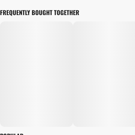
FREQUENTLY BOUGHT TOGETHER