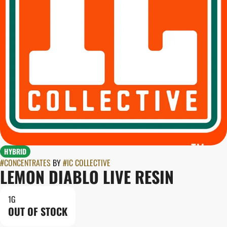
HYBRID
#
CONCENTRATES
BY
#
IC COLLECTIVE
LEMON DIABLO LIVE RESIN
1G
OUT OF STOCK