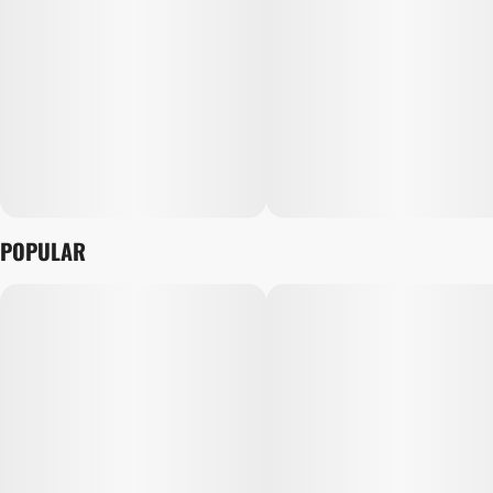
POPULAR