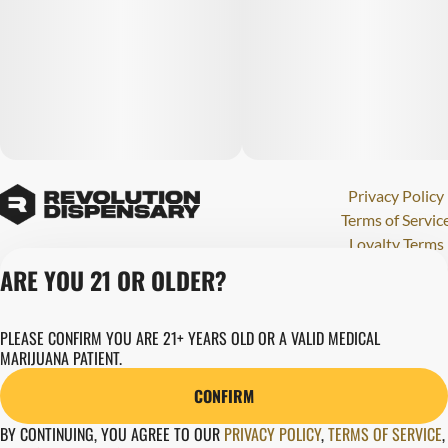
Privacy Policy
Terms of Servic
Loyalty Terms
Revolution Canna
ARE YOU 21 OR OLDER?
Tales and Travel
License number(s)
PLEASE CONFIRM YOU ARE 21+ YEARS OLD OR A VALID MEDICAL
284000123
MARIJUANA PATIENT.
Copyright © 202
Revolution Globa
CONFIRM
Health, Inc.
BY CONTINUING, YOU AGREE TO OUR
PRIVACY POLICY
,
TERMS OF SERVICE
,