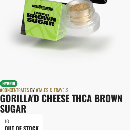
HYBRID
#
CONCENTRATES
BY
#
TALES & TRAVELS
GORILLA'D CHEESE THCA BROWN
SUGAR
1G
OUT OF STOCK