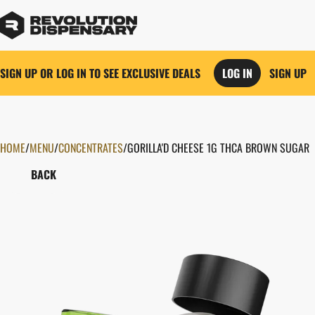
SIGN UP OR LOG IN TO SEE EXCLUSIVE DEALS
LOG IN
SIGN UP
HOME
0
/
MENU
/
CONCENTRATES
/
GORILLA'D CHEESE 1G THCA BROWN SUGAR
BACK