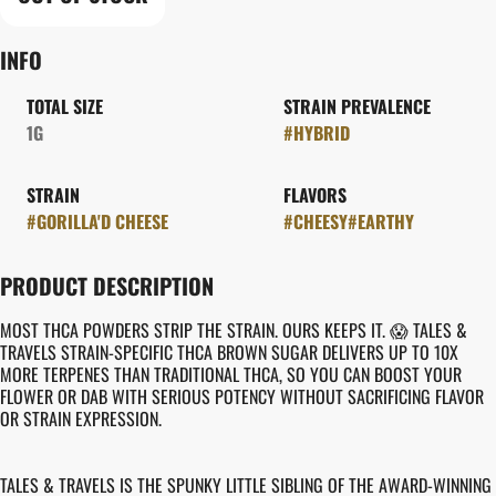
INFO
TOTAL SIZE
STRAIN PREVALENCE
1G
#
HYBRID
STRAIN
FLAVORS
#
GORILLA'D CHEESE
#
CHEESY
#
EARTHY
PRODUCT DESCRIPTION
MOST THCA POWDERS STRIP THE STRAIN. OURS KEEPS IT. 😱 TALES &
TRAVELS STRAIN-SPECIFIC THCA BROWN SUGAR DELIVERS UP TO 10X
MORE TERPENES THAN TRADITIONAL THCA, SO YOU CAN BOOST YOUR
FLOWER OR DAB WITH SERIOUS POTENCY WITHOUT SACRIFICING FLAVOR
OR STRAIN EXPRESSION.
TALES & TRAVELS IS THE SPUNKY LITTLE SIBLING OF THE AWARD-WINNING