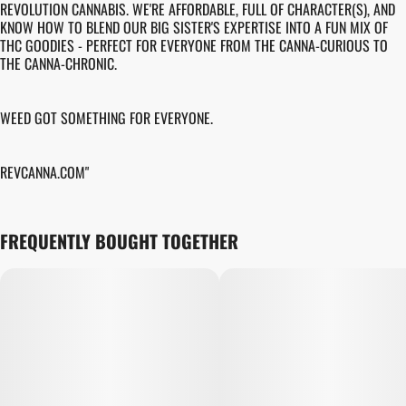
REVOLUTION CANNABIS. WE'RE AFFORDABLE, FULL OF CHARACTER(S), AND
KNOW HOW TO BLEND OUR BIG SISTER'S EXPERTISE INTO A FUN MIX OF
THC GOODIES - PERFECT FOR EVERYONE FROM THE CANNA-CURIOUS TO
THE CANNA-CHRONIC.
WEED GOT SOMETHING FOR EVERYONE.
REVCANNA.COM"
FREQUENTLY BOUGHT TOGETHER