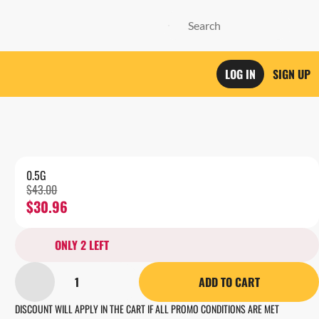
LOG IN
SIGN UP
0.5G
$43.00
$30.96
ONLY 2 LEFT
1
ADD TO CART
DISCOUNT WILL APPLY IN THE CART IF ALL PROMO CONDITIONS ARE MET