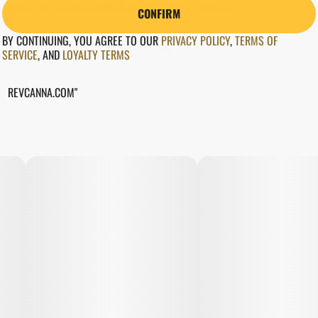
FROM THE CANNA-CURIOUS TO THE CANNA-CHRONIC.
CONFIRM
BY CONTINUING, YOU AGREE TO OUR
PRIVACY POLICY
,
TERMS OF
WEED GOT SOMETHING FOR EVERYONE.
SERVICE
,
AND
LOYALTY TERMS
REVCANNA.COM"