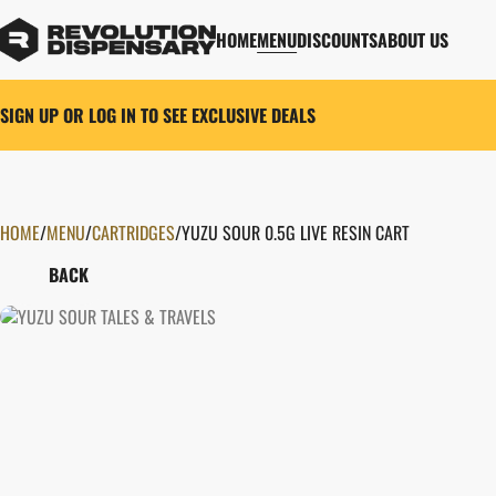
HOME
MENU
DISCOUNTS
ABOUT US
SIGN UP OR LOG IN TO SEE EXCLUSIVE DEALS
HOME
0
/
MENU
/
CARTRIDGES
/
YUZU SOUR 0.5G LIVE RESIN CART
BACK