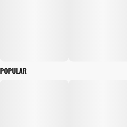
POPULAR