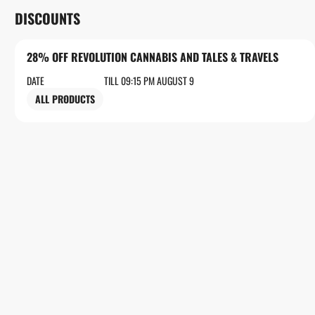
DISCOUNTS
28% OFF REVOLUTION CANNABIS AND TALES & TRAVELS
DATE
TILL 09:15 PM AUGUST 9
ALL PRODUCTS