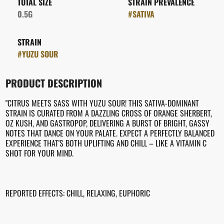
TOTAL SIZE
STRAIN PREVALENCE
0.5G
#
SATIVA
STRAIN
#
YUZU SOUR
PRODUCT DESCRIPTION
"CITRUS MEETS SASS WITH YUZU SOUR! THIS SATIVA-DOMINANT
STRAIN IS CURATED FROM A DAZZLING CROSS OF ORANGE SHERBERT,
OZ KUSH, AND GASTROPOP, DELIVERING A BURST OF BRIGHT, GASSY
NOTES THAT DANCE ON YOUR PALATE. EXPECT A PERFECTLY BALANCED
EXPERIENCE THAT'S BOTH UPLIFTING AND CHILL – LIKE A VITAMIN C
SHOT FOR YOUR MIND.
REPORTED EFFECTS: CHILL, RELAXING, EUPHORIC