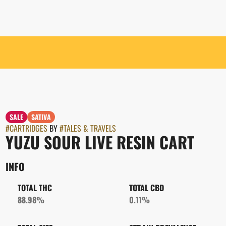
SALE
SATIVA
#
CARTRIDGES
BY
#
TALES & TRAVELS
YUZU SOUR LIVE RESIN CART
INFO
TOTAL THC
TOTAL CBD
88.98%
0.11%