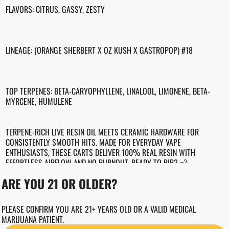
FLAVORS: CITRUS, GASSY, ZESTY
LINEAGE: (ORANGE SHERBERT X OZ KUSH X GASTROPOP) #18
TOP TERPENES: BETA-CARYOPHYLLENE, LINALOOL, LIMONENE, BETA-
MYRCENE, HUMULENE
TERPENE-RICH LIVE RESIN OIL MEETS CERAMIC HARDWARE FOR
CONSISTENTLY SMOOTH HITS. MADE FOR EVERYDAY VAPE
ENTHUSIASTS, THESE CARTS DELIVER 100% REAL RESIN WITH
EFFORTLESS AIRFLOW AND NO BURNOUT. READY TO RIP? 💨
ARE YOU 21 OR OLDER?
TALES & TRAVELS IS THE SPUNKY LITTLE SIBLING OF THE AWARD-
WINNING REVOLUTION CANNABIS. WE'RE AFFORDABLE, FULL OF
PLEASE CONFIRM YOU ARE 21+ YEARS OLD OR A VALID MEDICAL
CHARACTER(S), AND KNOW HOW TO BLEND OUR BIG SISTER'S
MARIJUANA PATIENT.
EXPERTISE INTO A FUN MIX OF THC GOODIES - PERFECT FOR EVERYONE