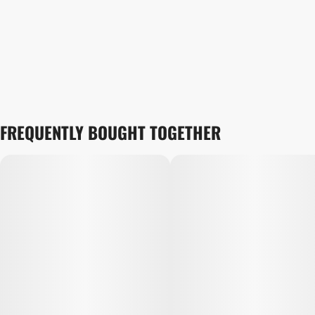
FREQUENTLY BOUGHT TOGETHER