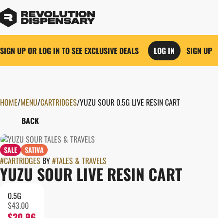
SIGN UP OR LOG IN TO SEE EXCLUSIVE DEALS
LOG IN
SIGN UP
HOME
0
/
MENU
/
CARTRIDGES
/
YUZU SOUR 0.5G LIVE RESIN CART
BACK
SALE
SATIVA
#
CARTRIDGES
BY
#
TALES & TRAVELS
YUZU SOUR LIVE RESIN CART
0.5G
$43.00
$30.96