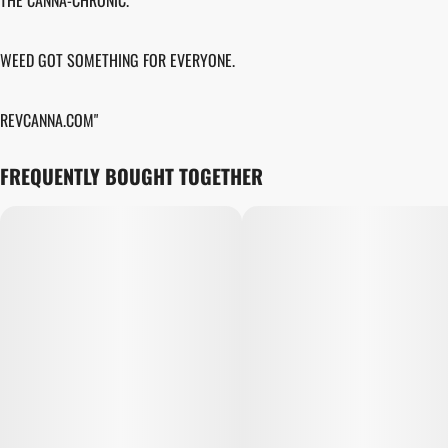
THE CANNA-CHRONIC.
WEED GOT SOMETHING FOR EVERYONE.
REVCANNA.COM"
FREQUENTLY BOUGHT TOGETHER