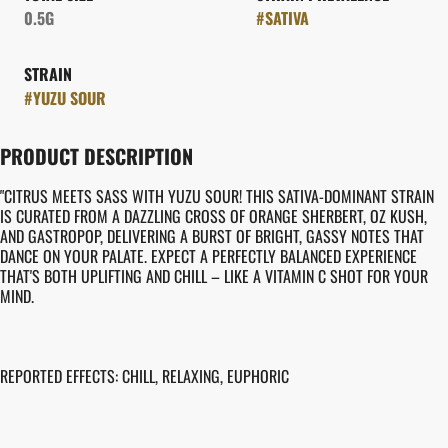
0.5G
#
SATIVA
STRAIN
#
YUZU SOUR
PRODUCT DESCRIPTION
"CITRUS MEETS SASS WITH YUZU SOUR! THIS SATIVA-DOMINANT STRAIN
IS CURATED FROM A DAZZLING CROSS OF ORANGE SHERBERT, OZ KUSH,
AND GASTROPOP, DELIVERING A BURST OF BRIGHT, GASSY NOTES THAT
DANCE ON YOUR PALATE. EXPECT A PERFECTLY BALANCED EXPERIENCE
THAT'S BOTH UPLIFTING AND CHILL – LIKE A VITAMIN C SHOT FOR YOUR
MIND.
REPORTED EFFECTS: CHILL, RELAXING, EUPHORIC