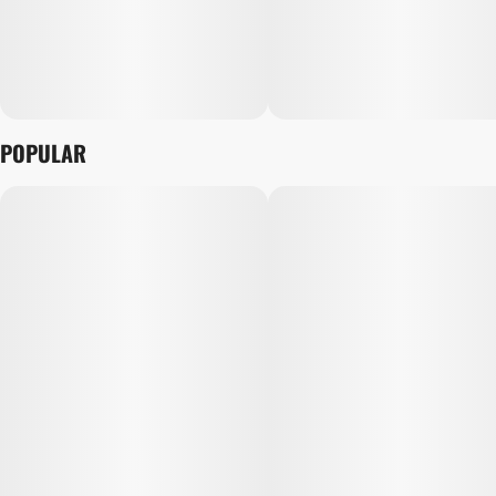
POPULAR