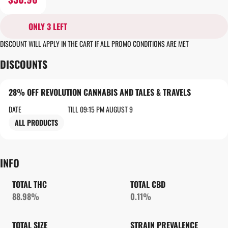
ONLY 3 LEFT
DISCOUNT WILL APPLY IN THE CART IF ALL PROMO CONDITIONS ARE MET
DISCOUNTS
28% OFF REVOLUTION CANNABIS AND TALES & TRAVELS
DATE
TILL 09:15 PM AUGUST 9
ALL PRODUCTS
INFO
TOTAL THC
TOTAL CBD
88.98%
0.11%
TOTAL SIZE
STRAIN PREVALENCE