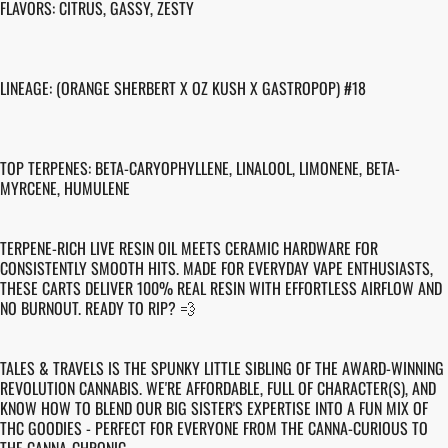
FLAVORS: CITRUS, GASSY, ZESTY
LINEAGE: (ORANGE SHERBERT X OZ KUSH X GASTROPOP) #18
TOP TERPENES: BETA-CARYOPHYLLENE, LINALOOL, LIMONENE, BETA-
MYRCENE, HUMULENE
TERPENE-RICH LIVE RESIN OIL MEETS CERAMIC HARDWARE FOR
CONSISTENTLY SMOOTH HITS. MADE FOR EVERYDAY VAPE ENTHUSIASTS,
THESE CARTS DELIVER 100% REAL RESIN WITH EFFORTLESS AIRFLOW AND
NO BURNOUT. READY TO RIP? 💨
TALES & TRAVELS IS THE SPUNKY LITTLE SIBLING OF THE AWARD-WINNING
REVOLUTION CANNABIS. WE'RE AFFORDABLE, FULL OF CHARACTER(S), AND
KNOW HOW TO BLEND OUR BIG SISTER'S EXPERTISE INTO A FUN MIX OF
THC GOODIES - PERFECT FOR EVERYONE FROM THE CANNA-CURIOUS TO