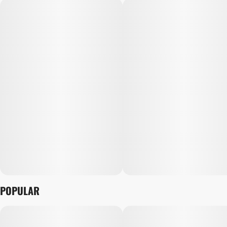
POPULAR