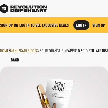
SIGN UP OR LOG IN TO SEE EXCLUSIVE DEALS
LOG IN
SIGN UP
HOME
0
/
MENU
/
CARTRIDGES
/
SOUR ORANGE PINEAPPLE 0.5G DISTILLATE DI
BACK