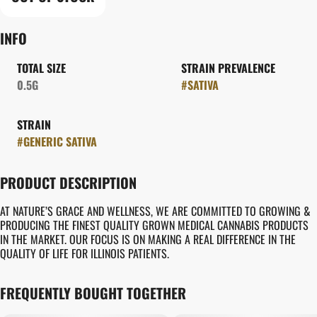
INFO
TOTAL SIZE
STRAIN PREVALENCE
0.5G
#
SATIVA
STRAIN
#
GENERIC SATIVA
PRODUCT DESCRIPTION
AT NATURE’S GRACE AND WELLNESS, WE ARE COMMITTED TO GROWING &
PRODUCING THE FINEST QUALITY GROWN MEDICAL CANNABIS PRODUCTS
IN THE MARKET. OUR FOCUS IS ON MAKING A REAL DIFFERENCE IN THE
QUALITY OF LIFE FOR ILLINOIS PATIENTS.
FREQUENTLY BOUGHT TOGETHER