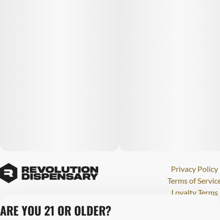
Privacy Policy
Terms of Servic
Loyalty Terms
Revolution Canna
ARE YOU 21 OR OLDER?
Tales and Travel