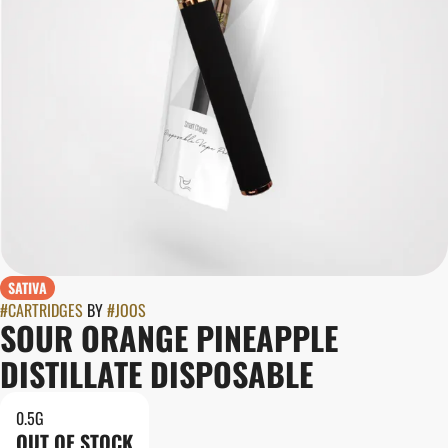
SATIVA
#
CARTRIDGES
BY
#
JOOS
SOUR ORANGE PINEAPPLE
DISTILLATE DISPOSABLE
0.5G
OUT OF STOCK