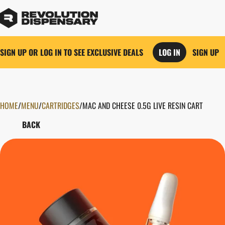
SIGN UP OR LOG IN TO SEE EXCLUSIVE DEALS
LOG IN
SIGN UP
HOME
0
/
MENU
/
CARTRIDGES
/
MAC AND CHEESE 0.5G LIVE RESIN CART
BACK