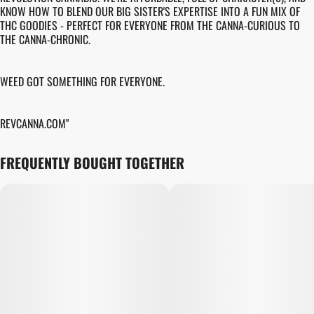
KNOW HOW TO BLEND OUR BIG SISTER'S EXPERTISE INTO A FUN MIX OF
THC GOODIES - PERFECT FOR EVERYONE FROM THE CANNA-CURIOUS TO
THE CANNA-CHRONIC.
WEED GOT SOMETHING FOR EVERYONE.
REVCANNA.COM"
FREQUENTLY BOUGHT TOGETHER