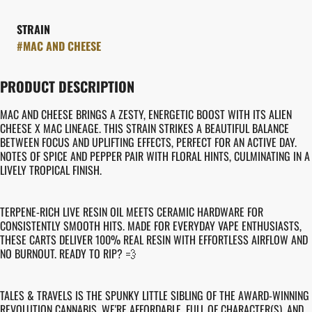
STRAIN
#
MAC AND CHEESE
PRODUCT DESCRIPTION
MAC AND CHEESE BRINGS A ZESTY, ENERGETIC BOOST WITH ITS ALIEN
CHEESE X MAC LINEAGE. THIS STRAIN STRIKES A BEAUTIFUL BALANCE
BETWEEN FOCUS AND UPLIFTING EFFECTS, PERFECT FOR AN ACTIVE DAY.
NOTES OF SPICE AND PEPPER PAIR WITH FLORAL HINTS, CULMINATING IN A
LIVELY TROPICAL FINISH.
TERPENE-RICH LIVE RESIN OIL MEETS CERAMIC HARDWARE FOR
CONSISTENTLY SMOOTH HITS. MADE FOR EVERYDAY VAPE ENTHUSIASTS,
THESE CARTS DELIVER 100% REAL RESIN WITH EFFORTLESS AIRFLOW AND
NO BURNOUT. READY TO RIP? 💨
TALES & TRAVELS IS THE SPUNKY LITTLE SIBLING OF THE AWARD-WINNING
REVOLUTION CANNABIS. WE'RE AFFORDABLE, FULL OF CHARACTER(S), AND