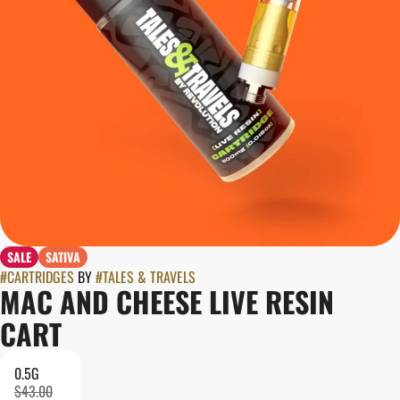
SALE
SATIVA
#
CARTRIDGES
BY
#
TALES & TRAVELS
MAC AND CHEESE LIVE RESIN
CART
0.5G
$43.00