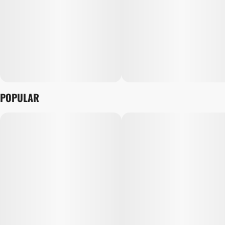
POPULAR