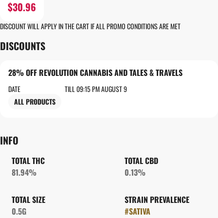
$30.96
DISCOUNT WILL APPLY IN THE CART IF ALL PROMO CONDITIONS ARE MET
DISCOUNTS
28% OFF REVOLUTION CANNABIS AND TALES & TRAVELS
DATE
TILL 09:15 PM AUGUST 9
ALL PRODUCTS
INFO
TOTAL THC
TOTAL CBD
81.94%
0.13%
TOTAL SIZE
STRAIN PREVALENCE
0.5G
#
SATIVA